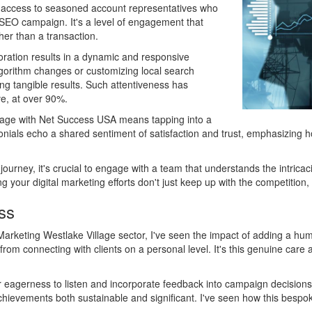
s access to seasoned account representatives who
r SEO campaign. It's a level of engagement that
her than a transaction.
ration results in a dynamic and responsive
algorithm changes or customizing local search
ng tangible results. Such attentiveness has
ve, at over 90%.
llage with Net Success USA means tapping into a
onials echo a shared sentiment of satisfaction and trust, emphasizing h
journey, it's crucial to engage with a team that understands the intri
g your digital marketing efforts don't just keep up with the competition,
ss
arketing Westlake Village sector, I've seen the impact of adding a hum
m connecting with clients on a personal level. It's this genuine care an
r eagerness to listen and incorporate feedback into campaign decisions.
 achievements both sustainable and significant. I've seen how this bes