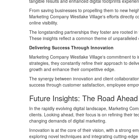
tangible results and enhanced digital footprints experie
From saving businesses to propelling them to new heights
Marketing Company Westlake Village's efforts directly co
online visibility.
The longstanding partnerships they foster are rooted in 
These insights reflect a common theme of unparalleled co
Delivering Success Through Innovation
Marketing Company Westlake Village's commitment to inn
strategies, they constantly refine their approach to deli
growth and enhance their competitive edge.
The synergy between innovation and client collaboration
success through customer satisfaction, employee empow
Future Insights: The Road Ahead
In the rapidly evolving digital landscape, Marketing Co
clients. Looking ahead, their focus is on refining their t
changing demands of digital marketing.
Innovation is at the core of their vision, with a strong 
exploring novel techniques and integrating cutting-edge 