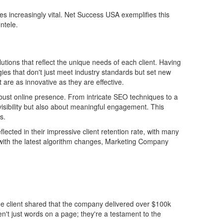
increasingly vital. Net Success USA exemplifies this
ntele.
utions that reflect the unique needs of each client. Having
gies that don't just meet industry standards but set new
 are as innovative as they are effective.
obust online presence. From intricate SEO techniques to a
 visibility but also about meaningful engagement. This
s.
lected in their impressive client retention rate, with many
n with the latest algorithm changes, Marketing Company
e client shared that the company delivered over $100k
ren't just words on a page; they're a testament to the