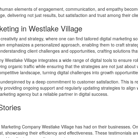
he human elements of engagement, communication, and empathy becomes 
, delivering not just results, but satisfaction and trust among their clie
eting in Westlake Village
eativity and strategy, where one can find tailored digital marketing sol
r team emphasizes a personalized approach, enabling them to craft strate
understanding client challenges and opportunities, crafting solutions that
y Westlake Village integrates a wide range of digital tools to ensure r
ing organic traffic while ensuring that the strategies are not just about
petitive landscape, turning digital challenges into growth opportunitie
 is underpinned by a deep commitment to customer satisfaction. This is ref
 By providing ongoing support and regularly updating strategies to alig
rketing agency but a reliable partner in digital success.
Stories
at Marketing Company Westlake Village has had on their businesses. On
cost, showcasing their efficiency and effectiveness. These testimonials a