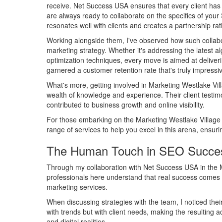
receive. Net Success USA ensures that every client ha
are always ready to collaborate on the specifics of you
resonates well with clients and creates a partnership rat
Working alongside them, I've observed how such collabo
marketing strategy. Whether it's addressing the latest 
optimization techniques, every move is aimed at deliveri
garnered a customer retention rate that's truly impressi
What's more, getting involved in Marketing Westlake Vi
wealth of knowledge and experience. Their client testim
contributed to business growth and online visibility.
For those embarking on the Marketing Westlake Village 
range of services to help you excel in this arena, ensurin
The Human Touch in SEO Succe
Through my collaboration with Net Success USA in the M
professionals here understand that real success comes fro
marketing services.
When discussing strategies with the team, I noticed thei
with trends but with client needs, making the resulting
and digital realities.