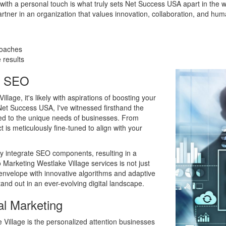
 with a personal touch is what truly sets Net Success USA apart in the 
artner in an organization that values innovation, collaboration, and huma
roaches
 results
h SEO
llage, it's likely with aspirations of boosting your
et Success USA, I've witnessed firsthand the
red to the unique needs of businesses. From
is meticulously fine-tuned to align with your
ly integrate SEO components, resulting in a
 Marketing Westlake Village services is not just
 envelope with innovative algorithms and adaptive
and out in an ever-evolving digital landscape.
al Marketing
 Village is the personalized attention businesses