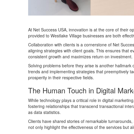
At Net Success USA, innovation is at the core of their o
provided to Westlake Village businesses are both effecti
Collaboration with clients is a cornerstone of Net Succ
aligning strategies with client goals. This ensures that 
consistent growth and maximizes return on investment.
Solving problems before they arise is another hallmark 
trends and implementing strategies that preemptively ta
prosperity in their respective fields.
The Human Touch in Digital Mark
While technology plays a critical role in digital mark
fostering relationships that transcend transactional inte
as data statistics.
Clients have shared stories of remarkable turnarounds, 
not only highlight the effectiveness of the services but