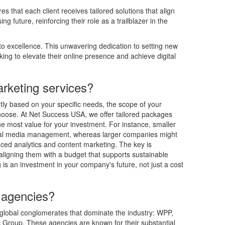
 that each client receives tailored solutions that align
g future, reinforcing their role as a trailblazer in the
o excellence. This unwavering dedication to setting new
ing to elevate their online presence and achieve digital
rketing services?
ntly based on your specific needs, the scope of your
hoose. At Net Success USA, we offer tailored packages
the most value for your investment. For instance, smaller
ial media management, whereas larger companies might
ced analytics and content marketing. The key is
ligning them with a budget that supports sustainable
is an investment in your company's future, not just a cost
 agencies?
 global conglomerates that dominate the industry: WPP,
 Group. These agencies are known for their substantial