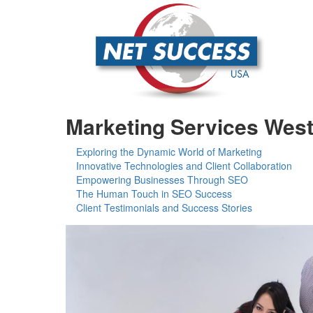
Marketing Services West
Exploring the Dynamic World of Marketing
Innovative Technologies and Client Collaboration
Empowering Businesses Through SEO
The Human Touch in SEO Success
Client Testimonials and Success Stories