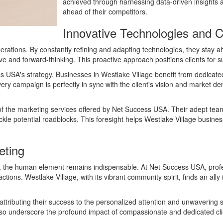
achieved through harnessing data-driven insights a
ahead of their competitors.
Innovative Technologies and Cl
perations. By constantly refining and adapting technologies, they stay a
ve and forward-thinking. This proactive approach positions clients for 
ess USA's strategy. Businesses in Westlake Village benefit from dedica
every campaign is perfectly in sync with the client's vision and market 
of the marketing services offered by Net Success USA. Their adept team
ckle potential roadblocks. This foresight helps Westlake Village busine
eting
eting, the human element remains indispensable. At Net Success USA, p
ractions. Westlake Village, with its vibrant community spirit, finds an a
attributing their success to the personalized attention and unwavering 
 also underscore the profound impact of compassionate and dedicated cli