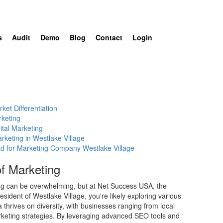
s
Audit
Demo
Blog
Contact
Login
ket Differentiation
rketing
ital Marketing
rketing in Westlake Village
ad for Marketing Company Westlake Village
f Marketing
ng can be overwhelming, but at Net Success USA, the
sident of Westlake Village, you're likely exploring various
thrives on diversity, with businesses ranging from local
marketing strategies. By leveraging advanced SEO tools and