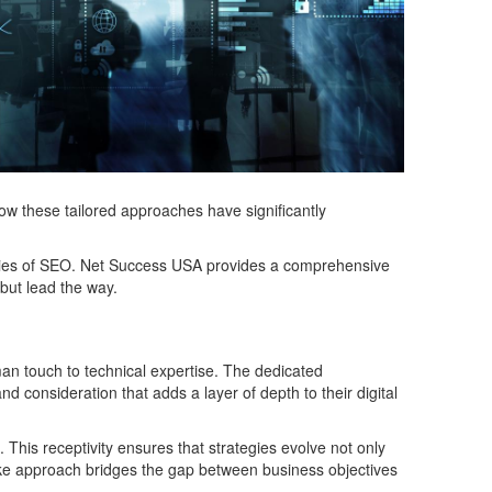
ow these tailored approaches have significantly
cacies of SEO. Net Success USA provides a comprehensive
 but lead the way.
an touch to technical expertise. The dedicated
d consideration that adds a layer of depth to their digital
 This receptivity ensures that strategies evolve not only
poke approach bridges the gap between business objectives