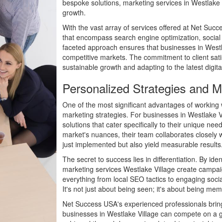
bespoke solutions, marketing services in Westlake 
growth.
With the vast array of services offered at Net Succe
that encompass search engine optimization, socia
faceted approach ensures that businesses in Westlak
competitive markets. The commitment to client sati
sustainable growth and adapting to the latest digita
Personalized Strategies and Ma
One of the most significant advantages of working w
marketing strategies. For businesses in Westlake V
solutions that cater specifically to their unique n
market's nuances, their team collaborates closely w
just implemented but also yield measurable results
The secret to success lies in differentiation. By iden
marketing services Westlake Village create campaig
everything from local SEO tactics to engaging soci
It's not just about being seen; it's about being me
Net Success USA's experienced professionals bring 
businesses in Westlake Village can compete on a glo