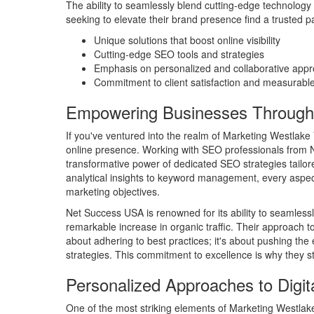
The ability to seamlessly blend cutting-edge technology
seeking to elevate their brand presence find a trusted p
Unique solutions that boost online visibility
Cutting-edge SEO tools and strategies
Emphasis on personalized and collaborative app
Commitment to client satisfaction and measurable
Empowering Businesses Throug
If you've ventured into the realm of Marketing Westlake Vi
online presence. Working with SEO professionals from N
transformative power of dedicated SEO strategies tailo
analytical insights to keyword management, every aspect 
marketing objectives.
Net Success USA is renowned for its ability to seamless
remarkable increase in organic traffic. Their approach to
about adhering to best practices; it's about pushing the
strategies. This commitment to excellence is why they st
Personalized Approaches to Digit
One of the most striking elements of Marketing Westlake