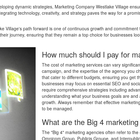
veloping dynamic strategies, Marketing Company Westlake Village ensures
tegrating technology, creativity, and strategy paves the way for a promisin
 Village's path forward is one of continuous growth and commitment t
heir journey, ensuring that they remain a top choice for businesses look
How much should I pay for ma
The cost of marketing services can vary significa
campaign, and the expertise of the agency you c
that cater to different budgets, ensuring you get 
businesses may focus on essential SEO and soc
require comprehensive strategies including advan
understanding what your business goals are and a
growth. Always remember that effective marketing 
to be managed.
What are the Big 4 marketing
The "Big 4" marketing agencies often refer to the
Omnicom Group, Publicis Groupe, and Interpublic