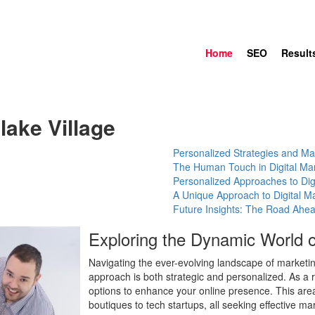
Home
SEO
Result
lake Village
Personalized Strategies and Mar
The Human Touch in Digital Ma
Personalized Approaches to Dig
A Unique Approach to Digital Ma
Future Insights: The Road Ahe
Exploring the Dynamic World o
Navigating the ever-evolving landscape of marketi
approach is both strategic and personalized. As a re
options to enhance your online presence. This area 
boutiques to tech startups, all seeking effective 