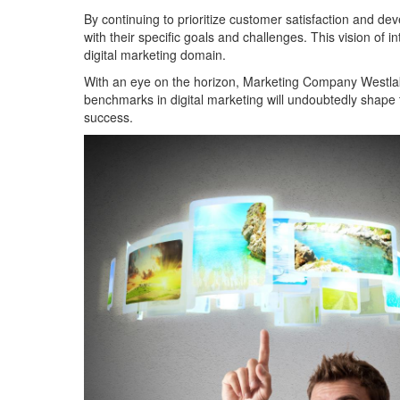
By continuing to prioritize customer satisfaction and de
with their specific goals and challenges. This vision of in
digital marketing domain.
With an eye on the horizon, Marketing Company Westlake
benchmarks in digital marketing will undoubtedly shape t
success.