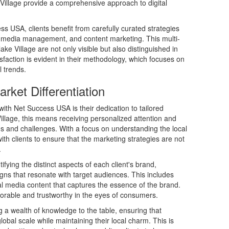
Village provide a comprehensive approach to digital
ss USA, clients benefit from carefully curated strategies
l media management, and content marketing. This multi-
e Village are not only visible but also distinguished in
sfaction is evident in their methodology, which focuses on
l trends.
rket Differentiation
ith Net Success USA is their dedication to tailored
illage, this means receiving personalized attention and
eeds and challenges. With a focus on understanding the local
ith clients to ensure that the marketing strategies are not
.
tifying the distinct aspects of each client's brand,
ns that resonate with target audiences. This includes
al media content that captures the essence of the brand.
morable and trustworthy in the eyes of consumers.
a wealth of knowledge to the table, ensuring that
bal scale while maintaining their local charm. This is