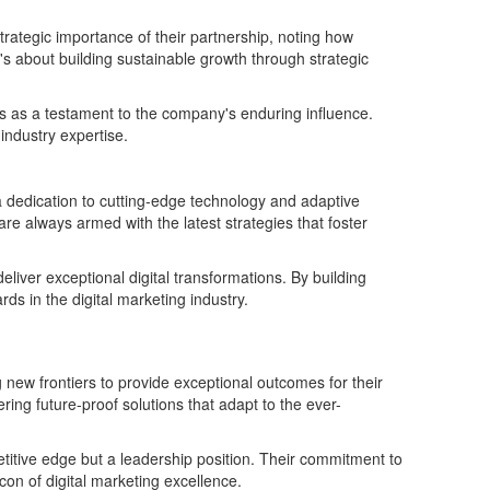
trategic importance of their partnership, noting how
t's about building sustainable growth through strategic
ngs as a testament to the company's enduring influence.
industry expertise.
 dedication to cutting-edge technology and adaptive
are always armed with the latest strategies that foster
iver exceptional digital transformations. By building
 in the digital marketing industry.
 new frontiers to provide exceptional outcomes for their
ering future-proof solutions that adapt to the ever-
petitive edge but a leadership position. Their commitment to
con of digital marketing excellence.