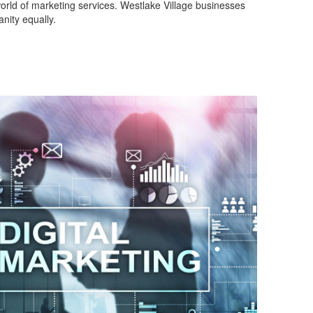
world of marketing services. Westlake Village businesses
nity equally.