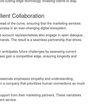
nd cutting-edge technology, enabling clients to leap
ient Collaboration
head of the curve, ensuring that the marketing services
success in an ever-changing digital ecosystem.
ted account representatives who engage in open dialogue,
demands. The result is a seamless partnership that drives
 anticipates future challenges by assessing current
sses gain a competitive edge, ensuring longevity and
rofessionals emphasize empathy and understanding,
lly in a company that prioritizes human connections as much
support from their marketing partners. These narratives
ent service.