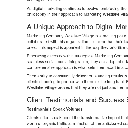
As digital marketing continues to evolve, embracing t
philosophy in their approach to Marketing Westlake Village
A Unique Approach to Digital Mark
Marketing Company Westlake Village is a melting pot of cr
collaborated with this organization, it's clear that thei
ones. This aspect is apparent in the way they prioritize 
Embracing diversity within strategies, Marketing Compan
seamless social media integration, they are adept at driv
comprehensive approach is what sets them apart in a com
Their ability to consistently deliver outstanding results
clients choosing to partner with them for the long haul.
Westlake Village proves that they are not just another ma
Client Testimonials and Success 
Testimonials Speak Volumes
Clients often speak about the transformative impact th
worth of organic traffic at a fraction of the anticipated 