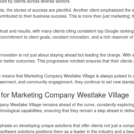
nced by clients across diverse sectors.
, the stories of success are plentiful. Another client emphasized the s
ntributed to their business success. This is more than just marketing; i
trust and results, with many clients citing consistent top Google ranki
mmitment to client goals, constant innovation, and a rich reservoir of 
ovation is not just about staying ahead but leading the charge. With a
ver better outcomes. This progressive mindset ensures that their clients 
 means that Marketing Company Westlake Village is always poised to del
erment, and community engagement, they continue to set new standards
 for Marketing Company Westlake Village
mpany Westlake Village remains ahead of the curve, constantly exploring
echnological capabilities, ensuring that they remain a step ahead in deliv
emphasis on developing unique solutions that offer clients not just a com
software solutions positions them as a leader in the industry and a bea