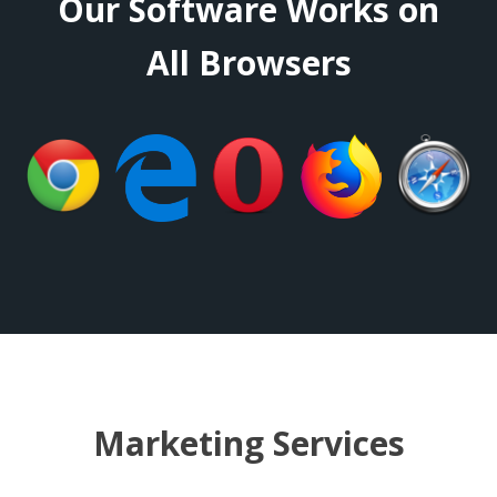
Our Software Works on
All Browsers
Marketing Services