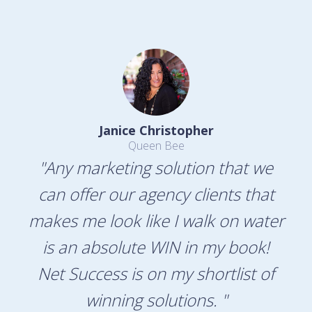
Janice Christopher
Queen Bee
"Any marketing solution that we
can offer our agency clients that
makes me look like I walk on water
is an absolute WIN in my book!
Net Success is on my shortlist of
winning solutions. "