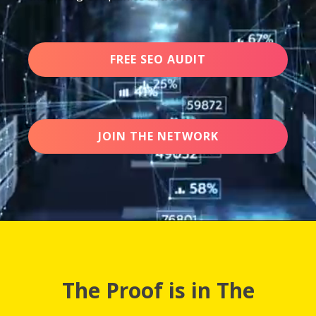
FREE SEO AUDIT
JOIN THE NETWORK
The Proof is in The