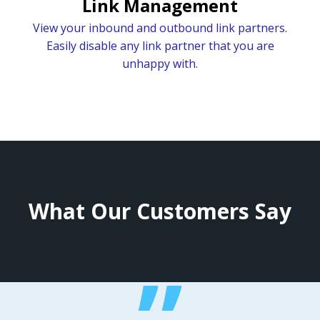
Link Management
View your inbound and outbound link partners.
Easily disable any link partner that you are
unhappy with.
What Our Customers Say
”