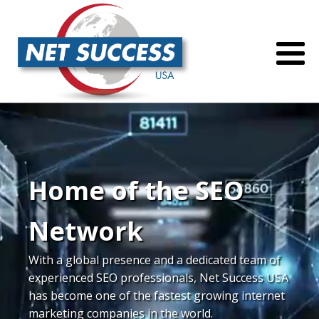
Home of the SEO
Network
With a global presence and a dedicated team of
experienced SEO professionals, Net Success USA
has become one of the fastest growing internet
marketing companies in the world.