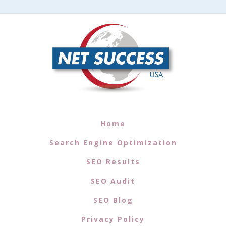
Home
Search Engine Optimization
SEO Results
SEO Audit
SEO Blog
Privacy Policy