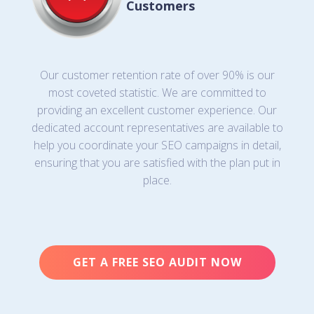
Customers
Our customer retention rate of over 90% is our
most coveted statistic. We are committed to
providing an excellent customer experience. Our
dedicated account representatives are available to
help you coordinate your SEO campaigns in detail,
ensuring that you are satisfied with the plan put in
place.
GET A FREE SEO AUDIT NOW