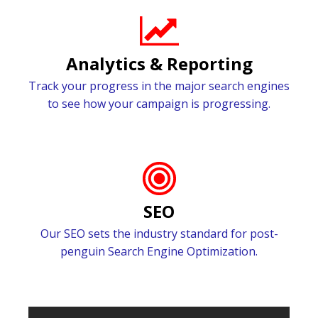
Analytics & Reporting
Track your progress in the major search engines
to see how your campaign is progressing.
SEO
Our SEO sets the industry standard for post-
penguin Search Engine Optimization.