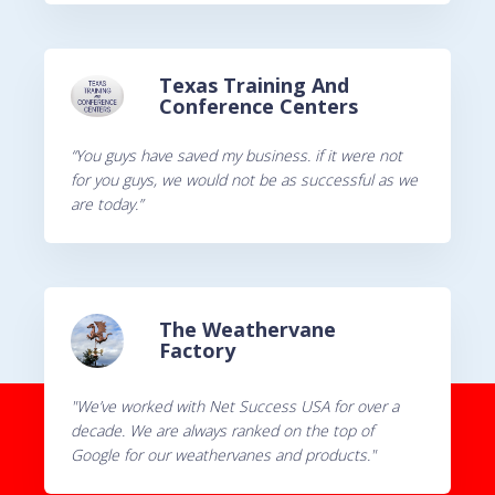
Texas Training And
Conference Centers
“You guys have saved my business. if it were not
for you guys, we would not be as successful as we
are today.”
The Weathervane
Factory
"We’ve worked with Net Success USA for over a
decade. We are always ranked on the top of
Google for our weathervanes and products."