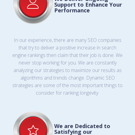
Support to Enhance Your
Performance
In our experience, there are many SEO companies
that try to deliver a positive increase in search
engine rankings then claim that their job is done. We
never stop working for you. We are constantly
analyzing our strategies to maximize our results as
algorithms and trends change. Dynamic SEO
strategies are some of the most important things to
consider for ranking longevity.
We are Dedicated to
Satisfying our