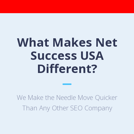
What Makes Net
Success USA
Different?
We Make the Needle Move Quicker
Than Any Other SEO Company