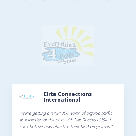
Elite Connections
International
“We’re getting over $100k worth of organic traffic
at a fraction of the cost with Net Success USA. I
can’t believe how effective their SEO program is!”