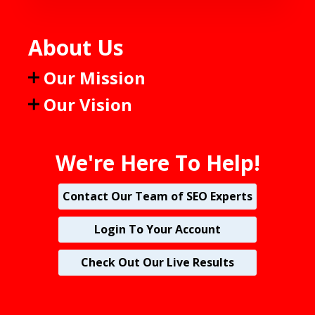
About Us
Our Mission
Our Vision
We're Here To Help!
Contact Our Team of SEO Experts
Login To Your Account
Check Out Our Live Results