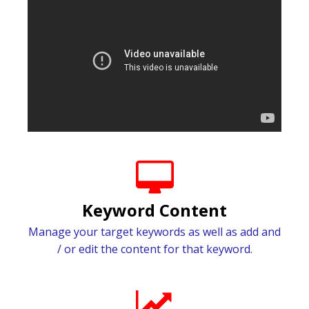
Keyword Content
Manage your target keywords as well as add and
/ or edit the content for that keyword.