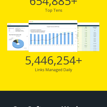
654,885
+
Top Tens
5,446,254
+
Links Managed Daily