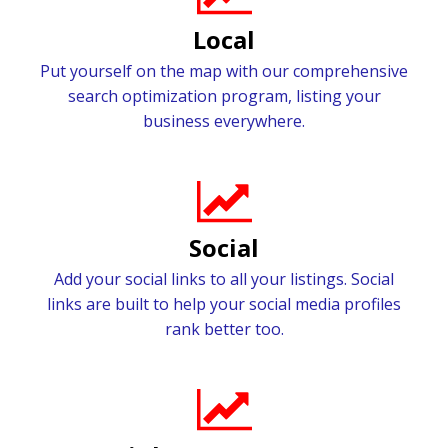
Local
Put yourself on the map with our comprehensive
search optimization program, listing your
business everywhere.
Social
Add your social links to all your listings. Social
links are built to help your social media profiles
rank better too.