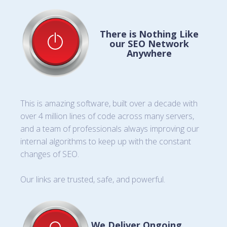
There is Nothing Like
our SEO Network
Anywhere
This is amazing software, built over a decade with
over 4 million lines of code across many servers,
and a team of professionals always improving our
internal algorithms to keep up with the constant
changes of SEO.
Our links are trusted, safe, and powerful.
We Deliver Ongoing