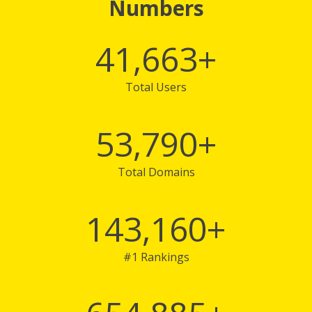
Numbers
41,663
+
Total Users
53,790
+
Total Domains
143,160
+
#1 Rankings