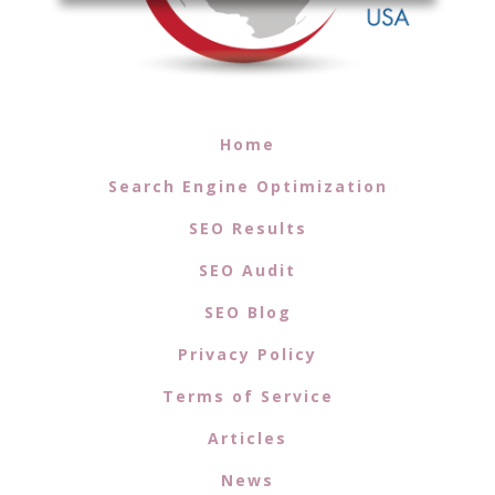
Home
Search Engine Optimization
SEO Results
SEO Audit
SEO Blog
Privacy Policy
Terms of Service
Articles
News