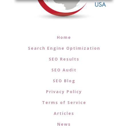
Home
Search Engine Optimization
SEO Results
SEO Audit
SEO Blog
Privacy Policy
Terms of Service
Articles
News