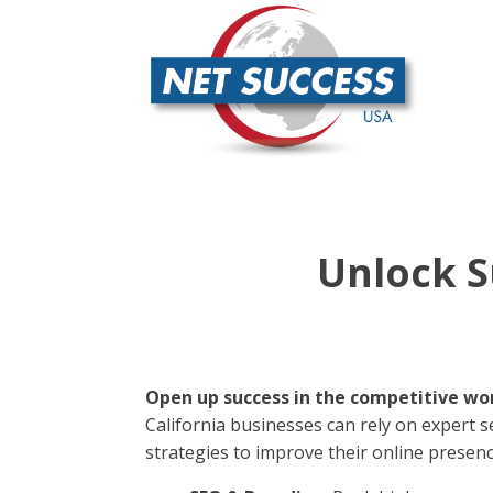
Unlock S
Open up success in the competitive worl
California businesses can rely on expert se
strategies to improve their online presenc