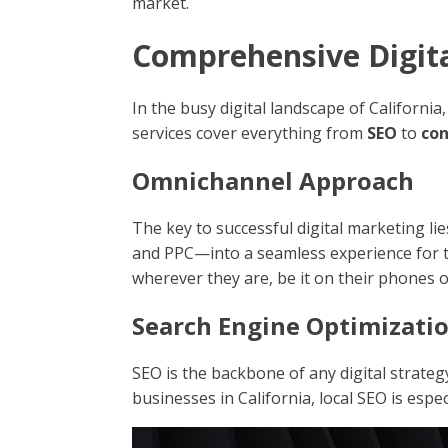
market.
Comprehensive Digital
In the busy digital landscape of Californi
services cover everything from
SEO
to
co
Omnichannel Approach
The key to successful digital marketing lie
and PPC—into a seamless experience for t
wherever they are, be it on their phones 
Search Engine Optimizatio
SEO is the backbone of any digital strateg
businesses in California, local SEO is espe