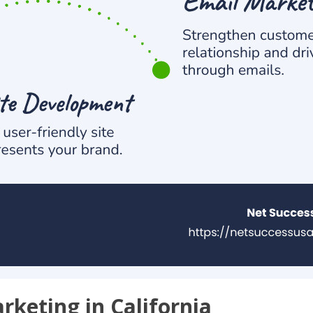
arketing in California