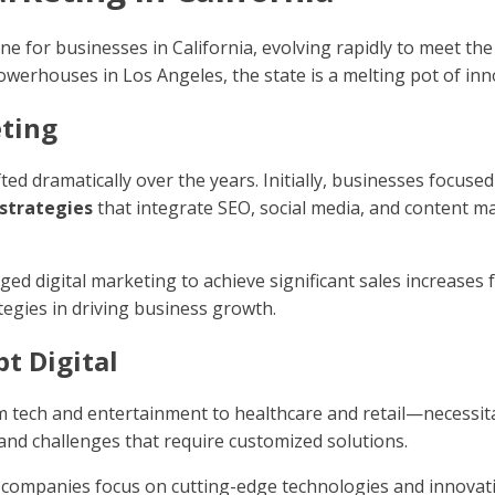
 for businesses in California, evolving rapidly to meet the
powerhouses in Los Angeles, the state is a melting pot of inn
eting
fted dramatically over the years. Initially, businesses focus
strategies
that integrate SEO, social media, and content ma
d digital marketing to achieve significant sales increases f
tegies in driving business growth.
pt Digital
m tech and entertainment to healthcare and retail—necessita
 and challenges that require customized solutions.
ey, companies focus on cutting-edge technologies and innovat