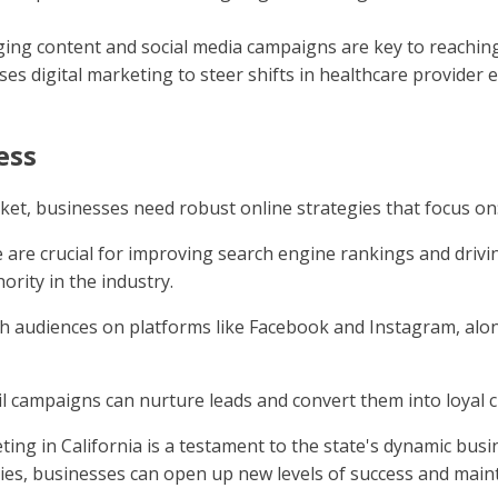
ging content and social media campaigns are key to reaching
ses digital marketing to steer shifts in healthcare provide
ess
ket, businesses need robust online strategies that focus on
e are crucial for improving search engine rankings and drivin
hority in the industry.
th audiences on platforms like Facebook and Instagram, alo
il campaigns can nurture leads and convert them into loyal 
eting in California is a testament to the state's dynamic bu
s, businesses can open up new levels of success and mainta