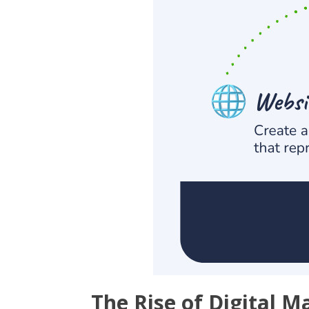
The Rise of Digital M