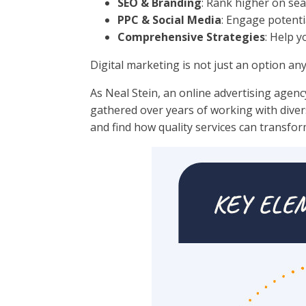
SEO & Branding
: Rank higher on sear
PPC & Social Media
: Engage potenti
Comprehensive Strategies
: Help 
Digital marketing is not just an option an
As Neal Stein, an online advertising agenc
gathered over years of working with divers
and find how quality services can transfo