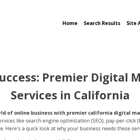
Home
Search Results
Site 
uccess: Premier Digital 
Services in California
d of online business with premier california digital ma
rvices like search engine optimization (SEO), pay-per-click 
e. Here's a quick look at why your business needs these serv