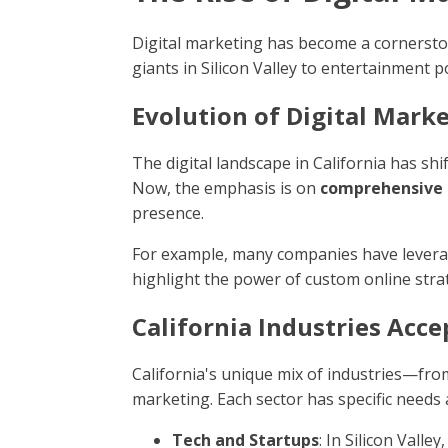
Digital marketing has become a cornerstone
giants in Silicon Valley to entertainment 
Evolution of Digital Mark
The digital landscape in California has shi
Now, the emphasis is on
comprehensive 
presence.
For example, many companies have leverage
highlight the power of custom online stra
California Industries Acce
California's unique mix of industries—fro
marketing. Each sector has specific needs
Tech and Startups
: In Silicon Vall