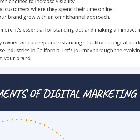
ch engines to increase visibility.
al customers where they spend their time online.
your brand grow with an omnichannel approach.
ymore; it’s essential for standing out and making an impact i
y owner with a deep understanding of california digital mark
e industries in California. Let's journey through the evolvin
rm your brand.