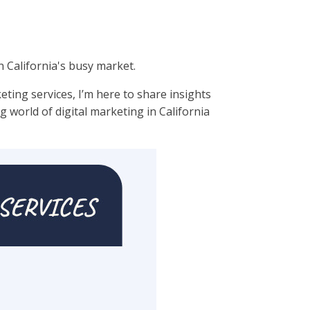
n California's busy market.
eting services, I’m here to share insights
g world of digital marketing in California