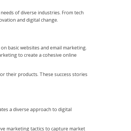
 needs of diverse industries. From tech
ovation and digital change.
ed on basic websites and email marketing.
rketing to create a cohesive online
or their products. These success stories
tes a diverse approach to digital
ive marketing tactics to capture market