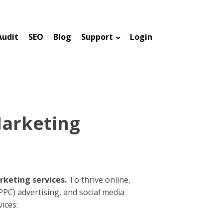
Audit
SEO
Blog
Support
Login
Marketing
rketing services.
To thrive online,
(PPC) advertising, and social media
ices: