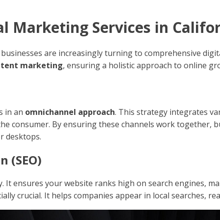
 Marketing Services in Califo
a, businesses are increasingly turning to comprehensive digi
ntent marketing
, ensuring a holistic approach to online gr
s in an
omnichannel approach
. This strategy integrates va
he consumer. By ensuring these channels work together, b
or desktops.
n (SEO)
y. It ensures your website ranks high on search engines, maki
cially crucial. It helps companies appear in local searches, 