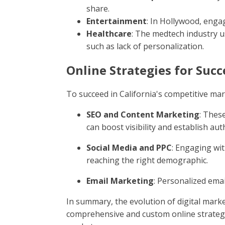
share.
Entertainment
: In Hollywood, enga
Healthcare
: The medtech industry u
such as lack of personalization.
Online Strategies for Succ
To succeed in California's competitive mar
SEO and Content Marketing
: Thes
can boost visibility and establish aut
Social Media and PPC
: Engaging wi
reaching the right demographic.
Email Marketing
: Personalized ema
In summary, the evolution of digital mark
comprehensive and custom online strategie