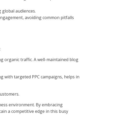
 global audiences.
r engagement, avoiding common pitfalls
:
g organic traffic. A well-maintained blog
ng with targeted PPC campaigns, helps in
customers.
siness environment. By embracing
in a competitive edge in this busy