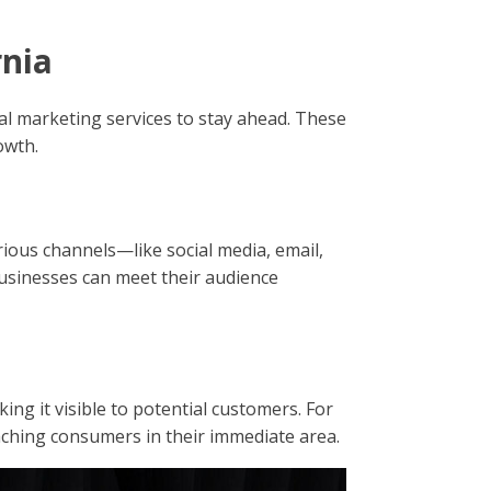
rnia
tal marketing services to stay ahead. These
owth.
rious channels—like social media, email,
usinesses can meet their audience
ng it visible to potential customers. For
reaching consumers in their immediate area.