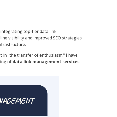
integrating top-tier data link
e visibility and improved SEO strategies.
frastructure.
t in "the transfer of enthusiasm." I have
ding of
data link management services