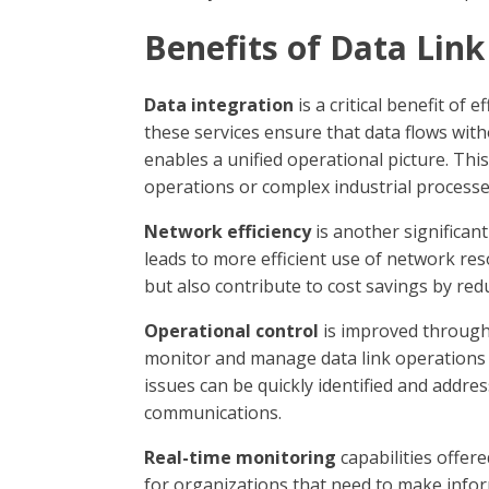
Benefits of Data Lin
Data integration
is a critical benefit of
these services ensure that data flows witho
enables a unified operational picture. This
operations or complex industrial processe
Network efficiency
is another significan
leads to more efficient use of network re
but also contribute to cost savings by red
Operational control
is improved through 
monitor and manage data link operations d
issues can be quickly identified and address
communications.
Real-time monitoring
capabilities offer
for organizations that need to make infor