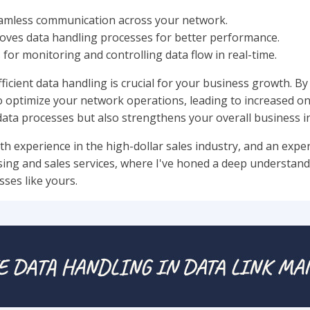
eamless communication across your network.
roves data handling processes for better performance.
s for monitoring and controlling data flow in real-time.
icient data handling is crucial for your business growth. By 
ptimize your network operations, leading to increased onlin
ata processes but also strengthens your overall business in
th experience in the high-dollar sales industry, and an exper
ising and sales services, where I've honed a deep understan
sses like yours.