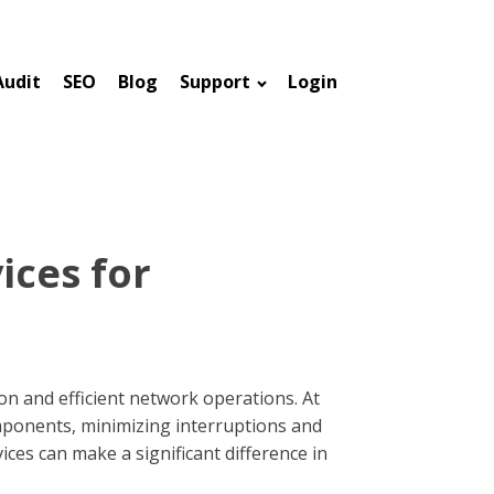
Audit
SEO
Blog
Support
Login
ices for
n and efficient network operations. At
omponents, minimizing interruptions and
ces can make a significant difference in