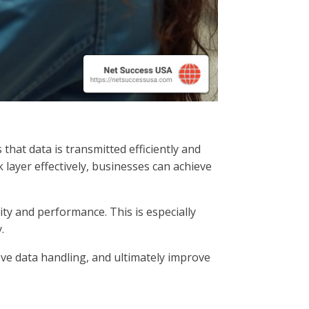
hat data is transmitted efficiently and
 layer effectively, businesses can achieve
ity and performance. This is especially
.
ve data handling, and ultimately improve