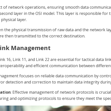
pect of network operations, ensuring smooth data communicati
 second layer in the OSI model. This layer is responsible f
physical layer.
en the physical transmission of raw data and the network lay
re then transmitted to the correct destination.
Link Management
Link 16, Link 11, and Link 22 are essential for tactical data
teroperability and efficient communication between differen
anagement focuses on reliable data communication by contro
ror detection and correction to maintain data integrity duri
ation
: Effective management of network protocols is crucial
ring and optimizing protocols to ensure they meet the speci