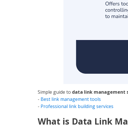
Simple guide to
data link management s
-
Best link management tools
-
Professional link building services
What is Data Link M