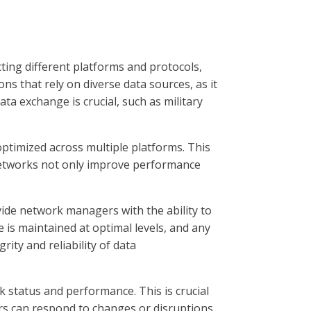
cting different platforms and protocols,
ons that rely on diverse data sources, as it
ta exchange is crucial, such as military
ptimized across multiple platforms. This
t networks not only improve performance
ide network managers with the ability to
is maintained at optimal levels, and any
rity and reliability of data
k status and performance. This is crucial
rs can respond to changes or disruptions