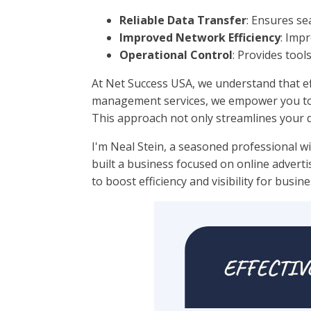
Reliable Data Transfer
: Ensures s
Improved Network Efficiency
: Imp
Operational Control
: Provides tool
At Net Success USA, we understand that eff
management services, we empower you to o
This approach not only streamlines your d
I'm Neal Stein, a seasoned professional wi
built a business focused on online advert
to boost efficiency and visibility for busine