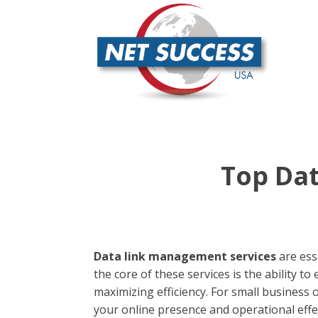
Top Dat
Data link management services
are ess
the core of these services is the ability 
maximizing efficiency. For small business
your online presence and operational effe