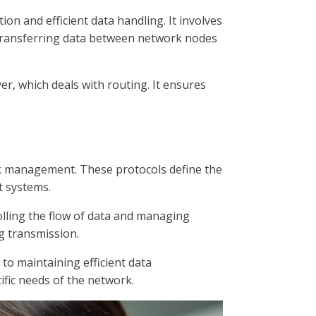
on and efficient data handling. It involves
or transferring data between network nodes
er, which deals with routing. It ensures
 link management. These protocols define the
t systems.
lling the flow of data and managing
ng transmission.
 to maintaining efficient data
fic needs of the network.