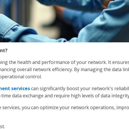
nt?
ing the health and performance of your network. It ensures t
ancing overall network efficiency. By managing the data link
perational control.
ent services
can significantly boost your network's reliabil
-time data exchange and require high levels of data integrity
services, you can optimize your network operations, impro
st.