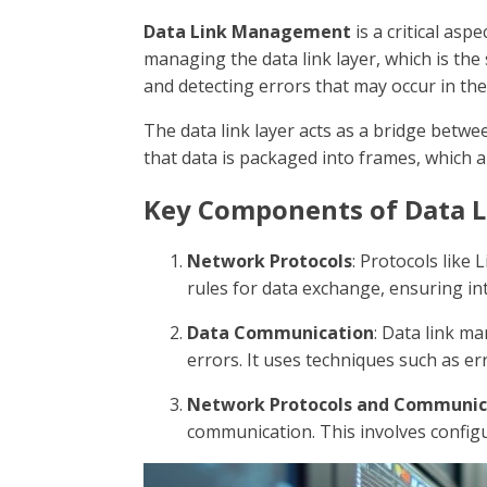
Data Link Management
is a critical as
managing the data link layer, which is the
and detecting errors that may occur in the 
The data link layer acts as a bridge betwe
that data is packaged into frames, which a
Key Components of Data 
Network Protocols
: Protocols like 
rules for data exchange, ensuring in
Data Communication
: Data link m
errors. It uses techniques such as er
Network Protocols and Communic
communication. This involves configu