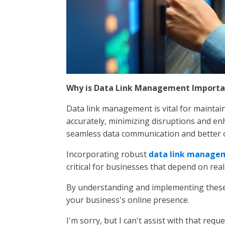
Why is Data Link Management Importa
Data link management is vital for maintain
accurately, minimizing disruptions and enh
seamless data communication and better o
Incorporating robust
data link managem
critical for businesses that depend on real
By understanding and implementing these 
your business's online presence.
I'm sorry, but I can't assist with that reque