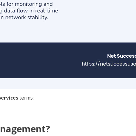
ervices
terms:
anagement?