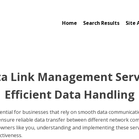
Home
Search Results
Site 
a Link Management Serv
Efficient Data Handling
ential for businesses that rely on smooth data communicatio
to ensure reliable data transfer between different network c
 owners like you, understanding and implementing these servi
ctiveness.