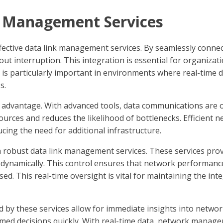
k Management Services
 effective data link management services. By seamlessly conne
ut interruption. This integration is essential for organizati
 is particularly important in environments where real-time da
s.
t advantage. With advanced tools, data communications are o
sources and reduces the likelihood of bottlenecks. Efficien
ucing the need for additional infrastructure.
robust data link management services. These services prov
ynamically. This control ensures that network performance 
ed. This real-time oversight is vital for maintaining the integ
ed by these services allow for immediate insights into networ
med decisions quickly. With real-time data, network manage