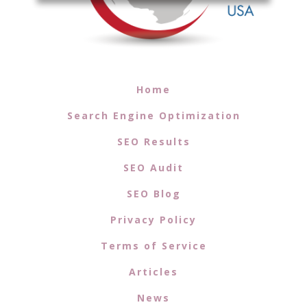
Home
Search Engine Optimization
SEO Results
SEO Audit
SEO Blog
Privacy Policy
Terms of Service
Articles
News