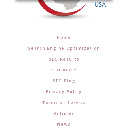
Home
Search Engine Optimization
SEO Results
SEO Audit
SEO Blog
Privacy Policy
Terms of Service
Articles
News