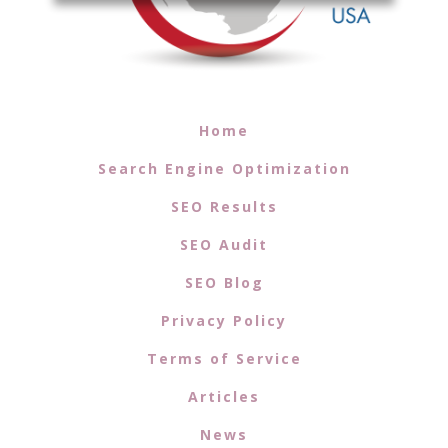
Home
Search Engine Optimization
SEO Results
SEO Audit
SEO Blog
Privacy Policy
Terms of Service
Articles
News