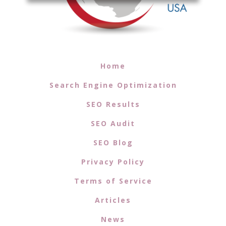
Home
Search Engine Optimization
SEO Results
SEO Audit
SEO Blog
Privacy Policy
Terms of Service
Articles
News