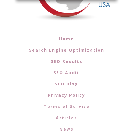
Home
Search Engine Optimization
SEO Results
SEO Audit
SEO Blog
Privacy Policy
Terms of Service
Articles
News