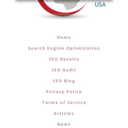
Home
Search Engine Optimization
SEO Results
SEO Audit
SEO Blog
Privacy Policy
Terms of Service
Articles
News