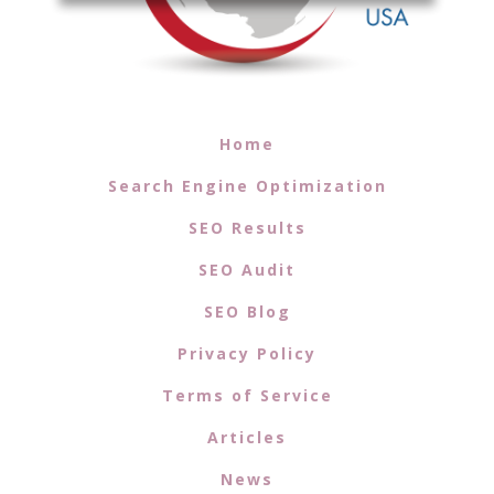
Home
Search Engine Optimization
SEO Results
SEO Audit
SEO Blog
Privacy Policy
Terms of Service
Articles
News