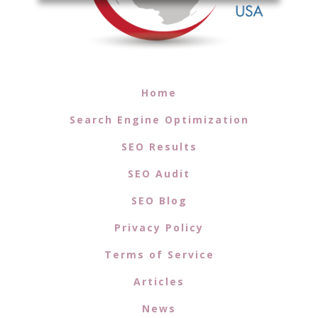
Home
Search Engine Optimization
SEO Results
SEO Audit
SEO Blog
Privacy Policy
Terms of Service
Articles
News