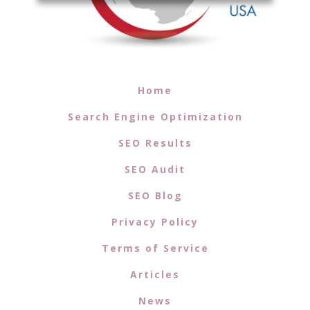
Home
Search Engine Optimization
SEO Results
SEO Audit
SEO Blog
Privacy Policy
Terms of Service
Articles
News