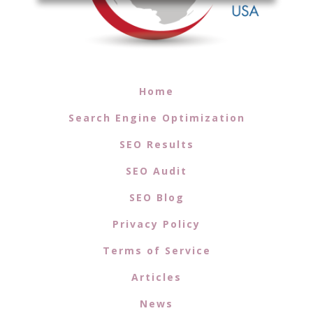
Home
Search Engine Optimization
SEO Results
SEO Audit
SEO Blog
Privacy Policy
Terms of Service
Articles
News