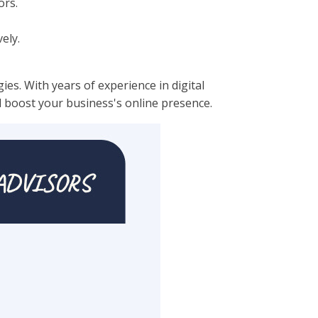
ors.
ely.
es. With years of experience in digital
d boost your business's online presence.