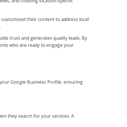
iews, and creating location-specific
y customized their content to address local
.
uilds trust and generates quality leads. By
lients who are ready to engage your
p your Google Business Profile, ensuring
when they search for your services. A