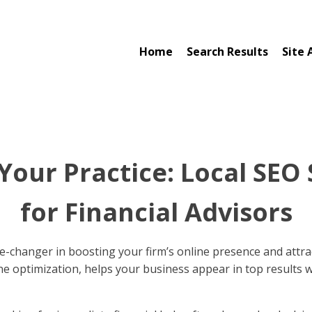
Home
Search Results
Site 
Your Practice: Local SEO 
for Financial Advisors
-changer in boosting your firm’s online presence and attract
ne optimization, helps your business appear in top results