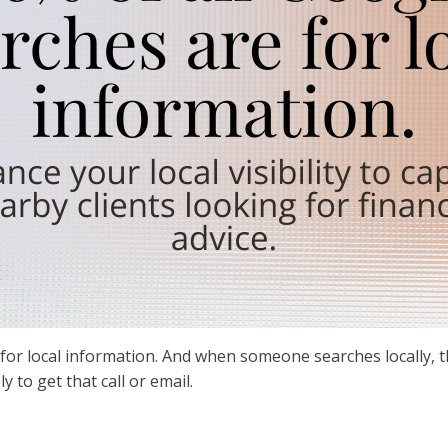
for local information. And when someone searches locally, t
ly to get that call or email.