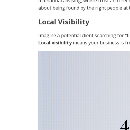
In financial advising, where trust and credi
about being found by the right people at t
Local Visibility
Imagine a potential client searching for "f
Local visibility
means your business is fro