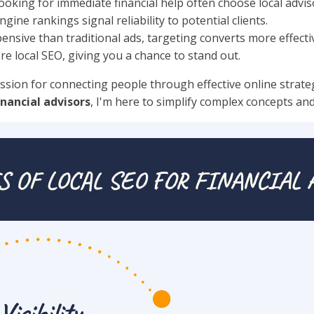
looking for immediate financial help often choose local advis
gine rankings signal reliability to potential clients.
ensive than traditional ads, targeting converts more effectiv
e local SEO, giving you a chance to stand out.
ssion for connecting people through effective online strategi
inancial advisors
, I'm here to simplify complex concepts an