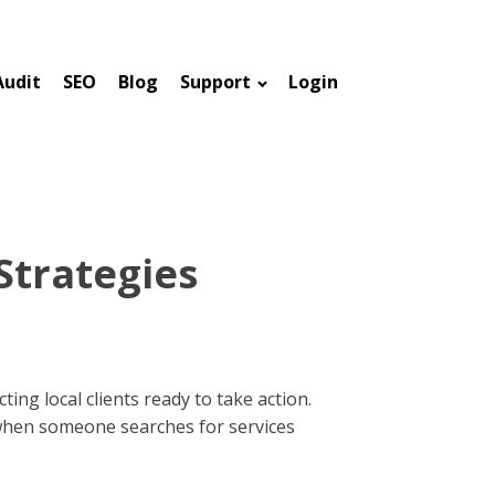
Audit
SEO
Blog
Support
Login
Strategies
ing local clients ready to take action.
 when someone searches for services