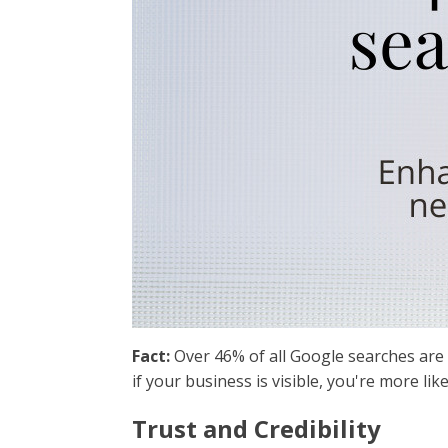
Fact:
Over 46% of all Google searches are 
if your business is visible, you're more like
Trust and Credibility