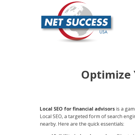
Optimize 
Local SEO for financial advisors
is a game
Local SEO, a targeted form of search engi
nearby. Here are the quick essentials: