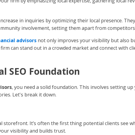
 your firm by emphasizing local expertise, gathering local rev
increase in inquiries by optimizing their local presence. The
community involvement, setting them apart from competitors
nancial advisors
not only improves your visibility but also b
r firm can stand out in a crowded market and connect with c
cal SEO Foundation
visors
, you need a solid foundation. This involves setting u
ories. Let's break it down.
 storefront. It’s often the first thing potential clients see 
ur visibility and builds trust.