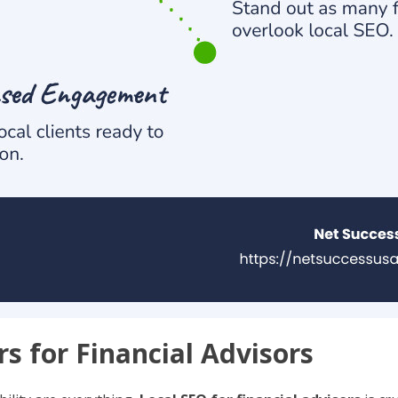
s for Financial Advisors