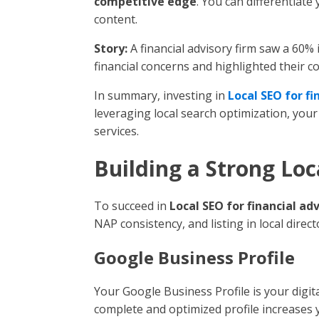
competitive edge
. You can differentiate
content.
Story:
A financial advisory firm saw a 60% 
financial concerns and highlighted their 
In summary, investing in
Local SEO for fi
leveraging local search optimization, you
services.
Building a Strong Lo
To succeed in
Local SEO for financial ad
NAP consistency, and listing in local direct
Google Business Profile
Your Google Business Profile is your digital
complete and optimized profile increases yo