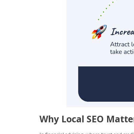
Why Local SEO Matter