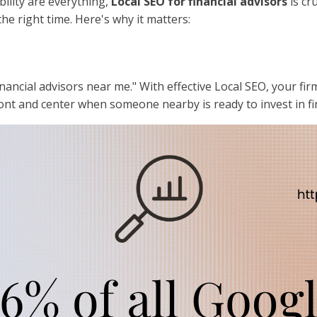
bility are everything,
Local SEO for financial advisors
is cru
he right time. Here's why it matters:
inancial advisors near me." With effective Local SEO, your fir
nt and center when someone nearby is ready to invest in fin