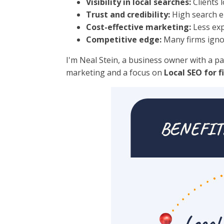
Visibility in local searches:
Clients 
Trust and credibility:
High search en
Cost-effective marketing:
Less exp
Competitive edge:
Many firms ignor
I'm Neal Stein, a business owner with a pa
marketing and a focus on
Local SEO for f