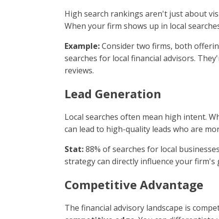
High search rankings aren't just about visi
When your firm shows up in local searches,
Example:
Consider two firms, both offering
searches for local financial advisors. They
reviews.
Lead Generation
Local searches often mean high intent. Wh
can lead to high-quality leads who are more
Stat:
88% of searches for local businesses 
strategy can directly influence your firm'
Competitive Advantage
The financial advisory landscape is compet