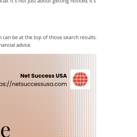
cial. It's not just about getting noticed; it's
m can be at the top of those search results.
ancial advice.