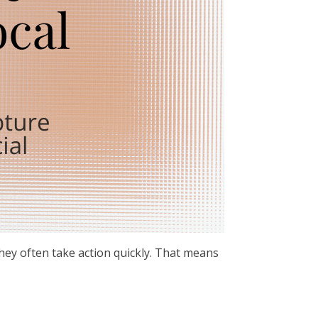
hey often take action quickly. That means