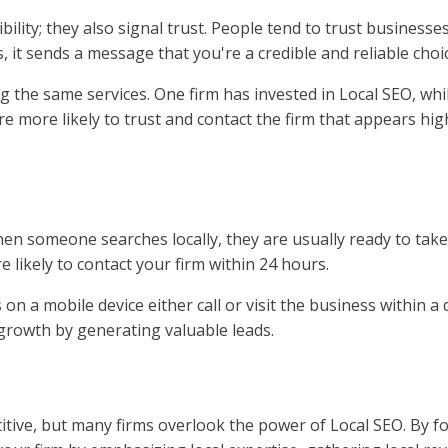
bility; they also signal trust. People tend to trust businesse
 it sends a message that you're a credible and reliable choi
 the same services. One firm has invested in Local SEO, while
're more likely to trust and contact the firm that appears hig
en someone searches locally, they are usually ready to take
 likely to contact your firm within 24 hours.
on a mobile device either call or visit the business within a
s growth by generating valuable leads.
itive, but many firms overlook the power of Local SEO. By f