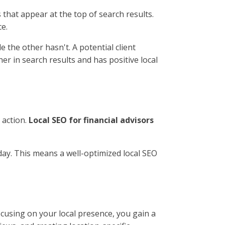
s that appear at the top of search results.
ce.
 the other hasn't. A potential client
her in search results and has positive local
 action.
Local SEO for financial advisors
 day. This means a well-optimized local SEO
ocusing on your local presence, you gain a