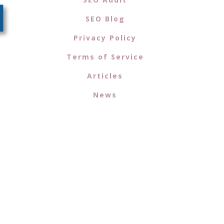
SEO Blog
Privacy Policy
Terms of Service
Articles
News