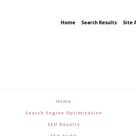
Home
Search Results
Site 
Home
Search Engine Optimization
SEO Results
SEO Audit