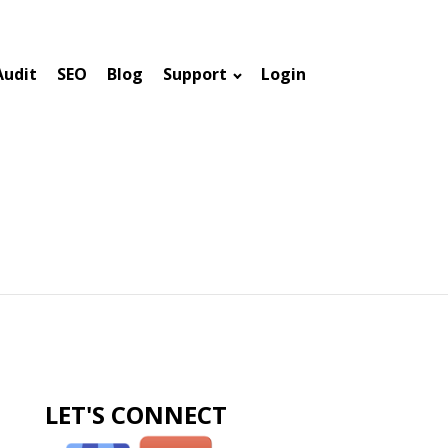
Audit
SEO
Blog
Support
Login
LET'S CONNECT