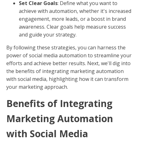
Set Clear Goals
: Define what you want to
achieve with automation, whether it's increased
engagement, more leads, or a boost in brand
awareness. Clear goals help measure success
and guide your strategy.
By following these strategies, you can harness the
power of social media automation to streamline your
efforts and achieve better results. Next, we'll dig into
the benefits of integrating marketing automation
with social media, highlighting how it can transform
your marketing approach.
Benefits of Integrating
Marketing Automation
with Social Media