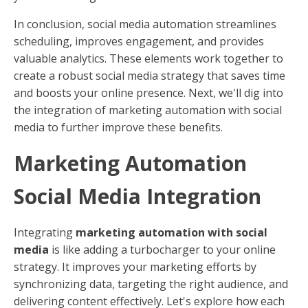
In conclusion, social media automation streamlines
scheduling, improves engagement, and provides
valuable analytics. These elements work together to
create a robust social media strategy that saves time
and boosts your online presence. Next, we'll dig into
the integration of marketing automation with social
media to further improve these benefits.
Marketing Automation
Social Media Integration
Integrating
marketing automation with social
media
is like adding a turbocharger to your online
strategy. It improves your marketing efforts by
synchronizing data, targeting the right audience, and
delivering content effectively. Let's explore how each