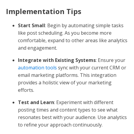
Implementation Tips
Start Small
: Begin by automating simple tasks
like post scheduling. As you become more
comfortable, expand to other areas like analytics
and engagement.
Integrate with Existing Systems
: Ensure your
automation tools
sync with your current CRM or
email marketing platforms. This integration
provides a holistic view of your marketing
efforts.
Test and Learn
: Experiment with different
posting times and content types to see what
resonates best with your audience. Use analytics
to refine your approach continuously.