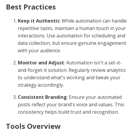
Best Practices
Keep it Authentic
: While automation can handle
repetitive tasks, maintain a human touch in your
interactions. Use automation for scheduling and
data collection, but ensure genuine engagement
with your audience.
Monitor and Adjust
: Automation isn't a set-it-
and-forget-it solution. Regularly review analytics
to understand what's working and tweak your
strategy accordingly.
Consistent Branding
: Ensure your automated
posts reflect your brand's voice and values. This
consistency helps build trust and recognition.
Tools Overview