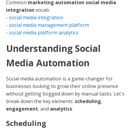
Common
marketing automation social media
integration
vocab:
-
social media integration
-
social media management platform
-
social media platform analytics
Understanding Social
Media Automation
Social media automation is a game-changer for
businesses looking to grow their online presence
without getting bogged down by manual tasks. Let's
break down the key elements:
scheduling
,
engagement
, and
analytics
.
Scheduling