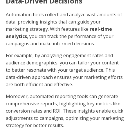
Data-Driven Decisions
Automation tools collect and analyze vast amounts of
data, providing insights that can guide your
marketing strategy. With features like
real-time
analytics
, you can track the performance of your
campaigns and make informed decisions.
For example, by analyzing engagement rates and
audience demographics, you can tailor your content
to better resonate with your target audience. This
data-driven approach ensures your marketing efforts
are both efficient and effective.
Moreover, automated reporting tools can generate
comprehensive reports, highlighting key metrics like
conversion rates and ROI. These insights enable quick
adjustments to campaigns, optimizing your marketing
strategy for better results.