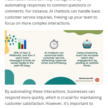
automating responses to common questions or
comments. For instance, AI chatbots can handle basic
customer service inquiries, freeing up your team to
focus on more complex interactions.
By automating these interactions, businesses can
respond more quickly, which is crucial for maintaining
customer satisfaction. However, it's important to