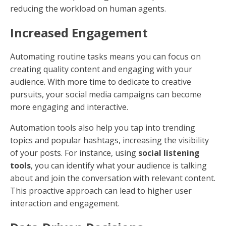
reducing the workload on human agents.
Increased Engagement
Automating routine tasks means you can focus on
creating quality content and engaging with your
audience. With more time to dedicate to creative
pursuits, your social media campaigns can become
more engaging and interactive.
Automation tools also help you tap into trending
topics and popular hashtags, increasing the visibility
of your posts. For instance, using
social listening
tools
, you can identify what your audience is talking
about and join the conversation with relevant content.
This proactive approach can lead to higher user
interaction and engagement.