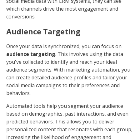
social media data with CRM systems, they can see
which channels drive the most engagement and
conversions.
Audience Targeting
Once your data is synchronized, you can focus on
audience targeting
. This involves using the data
you've collected to identify and reach your ideal
audience segments. With marketing automation, you
can create detailed audience profiles and tailor your
social media campaigns to their preferences and
behaviors.
Automated tools help you segment your audience
based on demographics, past interactions, and even
predicted behaviors. This allows you to deliver
personalized content that resonates with each group,
increasing the likelihood of engagement and