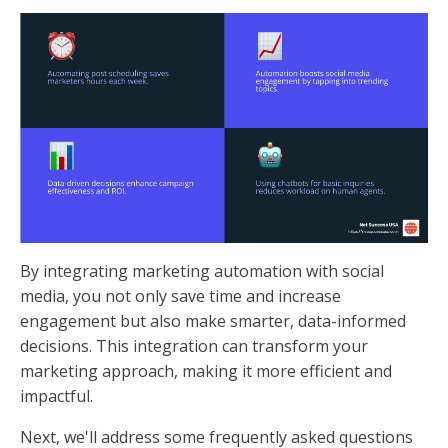
By integrating marketing automation with social
media, you not only save time and increase
engagement but also make smarter, data-informed
decisions. This integration can transform your
marketing approach, making it more efficient and
impactful.
Next, we'll address some frequently asked questions