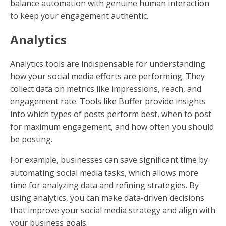
balance automation with genuine human interaction
to keep your engagement authentic.
Analytics
Analytics tools are indispensable for understanding
how your social media efforts are performing. They
collect data on metrics like impressions, reach, and
engagement rate. Tools like Buffer provide insights
into which types of posts perform best, when to post
for maximum engagement, and how often you should
be posting.
For example, businesses can save significant time by
automating social media tasks, which allows more
time for analyzing data and refining strategies. By
using analytics, you can make data-driven decisions
that improve your social media strategy and align with
your business goals.