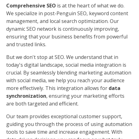
Comprehensive SEO
is at the heart of what we do.
We specialize in post-Penguin SEO, keyword content
management, and local search optimization. Our
dynamic SEO network is continuously improving,
ensuring that your business benefits from powerful
and trusted links.
But we don't stop at SEO. We understand that in
today's digital landscape, social media integration is
crucial. By seamlessly blending marketing automation
with social media, we help you reach your audience
more effectively. This integration allows for
data
synchronization
, ensuring your marketing efforts
are both targeted and efficient.
Our team provides exceptional customer support,
guiding you through the process of using automation
tools to save time and increase engagement. With