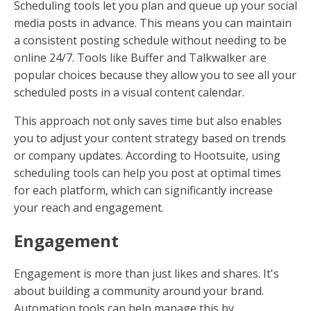
Scheduling tools let you plan and queue up your social
media posts in advance. This means you can maintain
a consistent posting schedule without needing to be
online 24/7. Tools like Buffer and Talkwalker are
popular choices because they allow you to see all your
scheduled posts in a visual content calendar.
This approach not only saves time but also enables
you to adjust your content strategy based on trends
or company updates. According to Hootsuite, using
scheduling tools can help you post at optimal times
for each platform, which can significantly increase
your reach and engagement.
Engagement
Engagement is more than just likes and shares. It's
about building a community around your brand.
Automation tools can help manage this by