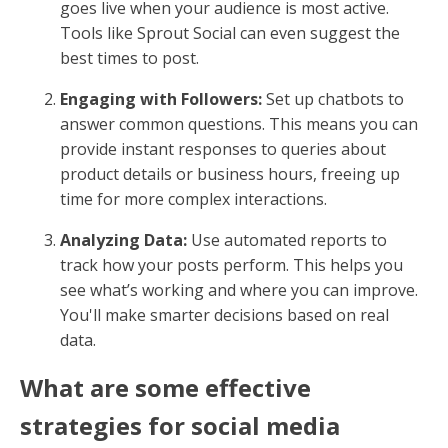
goes live when your audience is most active.
Tools like Sprout Social can even suggest the
best times to post.
Engaging with Followers:
Set up chatbots to
answer common questions. This means you can
provide instant responses to queries about
product details or business hours, freeing up
time for more complex interactions.
Analyzing Data:
Use automated reports to
track how your posts perform. This helps you
see what’s working and where you can improve.
You'll make smarter decisions based on real
data.
What are some effective
strategies for social media