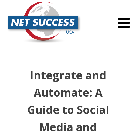
Integrate and
Automate: A
Guide to Social
Media and