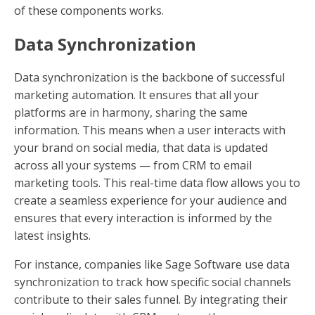
of these components works.
Data Synchronization
Data synchronization is the backbone of successful
marketing automation. It ensures that all your
platforms are in harmony, sharing the same
information. This means when a user interacts with
your brand on social media, that data is updated
across all your systems — from CRM to email
marketing tools. This real-time data flow allows you to
create a seamless experience for your audience and
ensures that every interaction is informed by the
latest insights.
For instance, companies like Sage Software use data
synchronization to track how specific social channels
contribute to their sales funnel. By integrating their