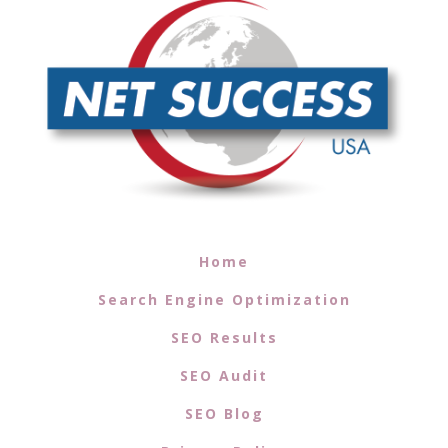
Home
Search Engine Optimization
SEO Results
SEO Audit
SEO Blog