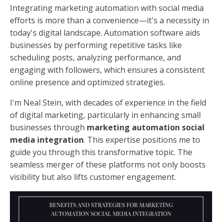
Integrating marketing automation with social media
efforts is more than a convenience—it's a necessity in
today's digital landscape. Automation software aids
businesses by performing repetitive tasks like
scheduling posts, analyzing performance, and
engaging with followers, which ensures a consistent
online presence and optimized strategies.
I'm Neal Stein, with decades of experience in the field
of digital marketing, particularly in enhancing small
businesses through
marketing automation social
media integration
. This expertise positions me to
guide you through this transformative topic. The
seamless merger of these platforms not only boosts
visibility but also lifts customer engagement.