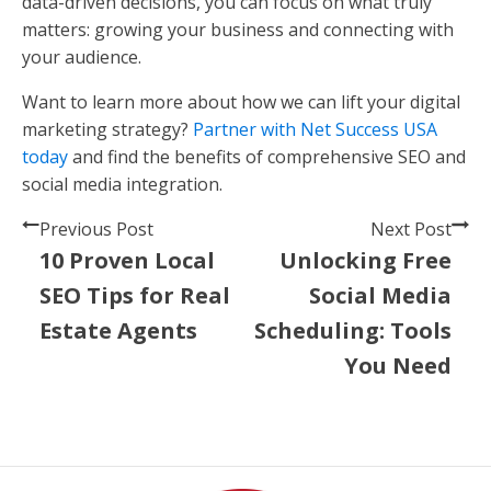
data-driven decisions, you can focus on what truly
matters: growing your business and connecting with
your audience.
Want to learn more about how we can lift your digital
marketing strategy?
Partner with Net Success USA
today
and find the benefits of comprehensive SEO and
social media integration.
Previous Post
Next Post
10 Proven Local
Unlocking Free
SEO Tips for Real
Social Media
Estate Agents
Scheduling: Tools
You Need