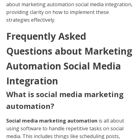
about marketing automation social media integration,
providing clarity on how to implement these
strategies effectively.
Frequently Asked
Questions about Marketing
Automation Social Media
Integration
What is social media marketing
automation?
Social media marketing automation
is all about
using software to handle repetitive tasks on social
media. This includes things like scheduling posts,