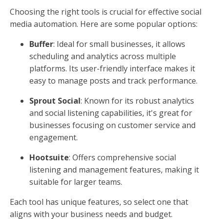
Choosing the right tools is crucial for effective social
media automation. Here are some popular options:
Buffer
: Ideal for small businesses, it allows
scheduling and analytics across multiple
platforms. Its user-friendly interface makes it
easy to manage posts and track performance.
Sprout Social
: Known for its robust analytics
and social listening capabilities, it's great for
businesses focusing on customer service and
engagement.
Hootsuite
: Offers comprehensive social
listening and management features, making it
suitable for larger teams.
Each tool has unique features, so select one that
aligns with your business needs and budget.