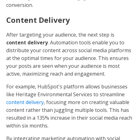
conversion.
Content Delivery
After targeting your audience, the next step is
content delivery
. Automation tools enable you to
distribute your content across social media platforms
at the optimal times for your audience. This ensures
your posts are seen when your audience is most
active, maximizing reach and engagement.
For example, HubSpot's platform allows businesses
like Heritage Environmental Services to streamline
content delivery
, focusing more on creating valuable
content rather than juggling multiple tools. This has
resulted in a 135% increase in their social media reach
within six months.
By integrating marketing automation with social