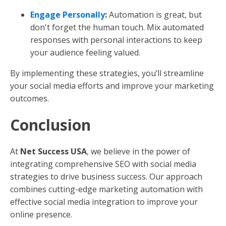
Engage Personally
:
Automation is great, but
don't forget the human touch. Mix automated
responses with personal interactions to keep
your audience feeling valued.
By implementing these strategies, you’ll streamline
your social media efforts and improve your marketing
outcomes.
Conclusion
At
Net Success USA
, we believe in the power of
integrating comprehensive SEO with social media
strategies to drive business success. Our approach
combines cutting-edge marketing automation with
effective social media integration to improve your
online presence.