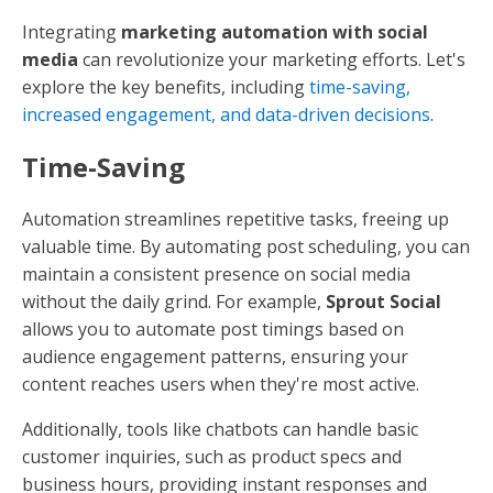
Integrating
marketing automation with social
media
can revolutionize your marketing efforts. Let's
explore the key benefits, including
time-saving,
increased engagement, and data-driven decisions
.
Time-Saving
Automation streamlines repetitive tasks, freeing up
valuable time. By automating post scheduling, you can
maintain a consistent presence on social media
without the daily grind. For example,
Sprout Social
allows you to automate post timings based on
audience engagement patterns, ensuring your
content reaches users when they're most active.
Additionally, tools like chatbots can handle basic
customer inquiries, such as product specs and
business hours, providing instant responses and