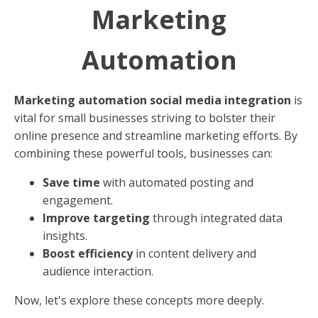
Marketing
Automation
Marketing automation social media integration
is
vital for small businesses striving to bolster their
online presence and streamline marketing efforts. By
combining these powerful tools, businesses can:
Save time
with automated posting and
engagement.
Improve targeting
through integrated data
insights.
Boost efficiency
in content delivery and
audience interaction.
Now, let's explore these concepts more deeply.