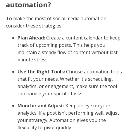
automation?
To make the most of social media automation,
consider these strategies:
Plan Ahead:
Create a content calendar to keep
track of upcoming posts. This helps you
maintain a steady flow of content without last-
minute stress.
Use the Right Tools:
Choose automation tools
that fit your needs. Whether it's scheduling,
analytics, or engagement, make sure the tool
can handle your specific tasks.
Monitor and Adjust:
Keep an eye on your
analytics. If a post isn’t performing well, adjust
your strategy. Automation gives you the
flexibility to pivot quickly.