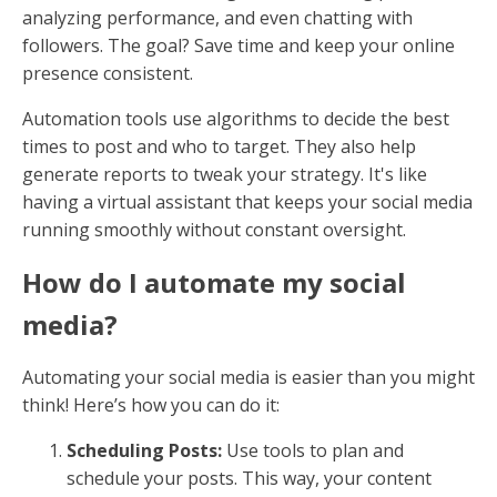
analyzing performance, and even chatting with
followers. The goal? Save time and keep your online
presence consistent.
Automation tools use algorithms to decide the best
times to post and who to target. They also help
generate reports to tweak your strategy. It's like
having a virtual assistant that keeps your social media
running smoothly without constant oversight.
How do I automate my social
media?
Automating your social media is easier than you might
think! Here’s how you can do it:
Scheduling Posts:
Use tools to plan and
schedule your posts. This way, your content