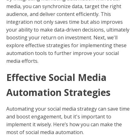
media, you can synchronize data, target the right
audience, and deliver content efficiently. This
integration not only saves time but also improves
your ability to make data-driven decisions, ultimately
boosting your return on investment. Next, we'll
explore effective strategies for implementing these
automation tools to further improve your social
media efforts.
Effective Social Media
Automation Strategies
Automating your social media strategy can save time
and boost engagement, but it's important to
implement it wisely. Here’s how you can make the
most of social media automation.