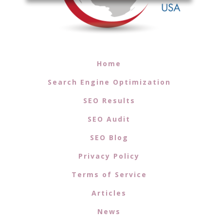
Home
Search Engine Optimization
SEO Results
SEO Audit
SEO Blog
Privacy Policy
Terms of Service
Articles
News