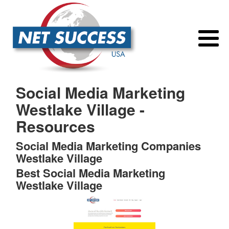
Social Media Marketing
Westlake Village -
Resources
Social Media Marketing Companies
Westlake Village
Best Social Media Marketing
Westlake Village