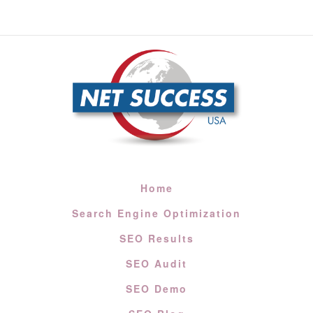
Home
Search Engine Optimization
SEO Results
SEO Audit
SEO Demo