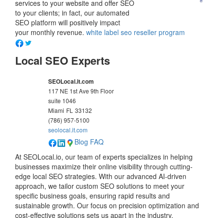
services to your website and offer SEO
to your clients; in fact, our automated
SEO platform will positively impact
your monthly revenue.
white label seo reseller program
Local SEO Experts
SEOLocal.it.com
117 NE 1st Ave 9th Floor
suite 1046
Miami
FL
33132
(786) 957-5100
seolocal.it.com
Blog
FAQ
At SEOLocal.io, our team of experts specializes in helping
businesses maximize their online visibility through cutting-
edge local SEO strategies. With our advanced AI-driven
approach, we tailor custom SEO solutions to meet your
specific business goals, ensuring rapid results and
sustainable growth. Our focus on precision optimization and
cost-effective solutions sets us apart in the industry,