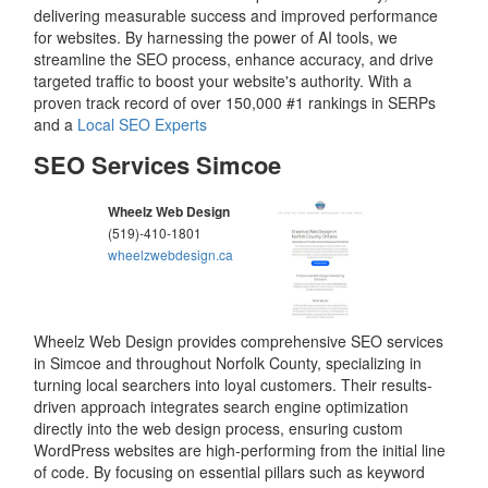
delivering measurable success and improved performance
for websites. By harnessing the power of AI tools, we
streamline the SEO process, enhance accuracy, and drive
targeted traffic to boost your website's authority. With a
proven track record of over 150,000 #1 rankings in SERPs
and a
Local SEO Experts
SEO Services Simcoe
Wheelz Web Design
(519)-410-1801
wheelzwebdesign.ca
Wheelz Web Design provides comprehensive SEO services
in Simcoe and throughout Norfolk County, specializing in
turning local searchers into loyal customers. Their results-
driven approach integrates search engine optimization
directly into the web design process, ensuring custom
WordPress websites are high-performing from the initial line
of code. By focusing on essential pillars such as keyword