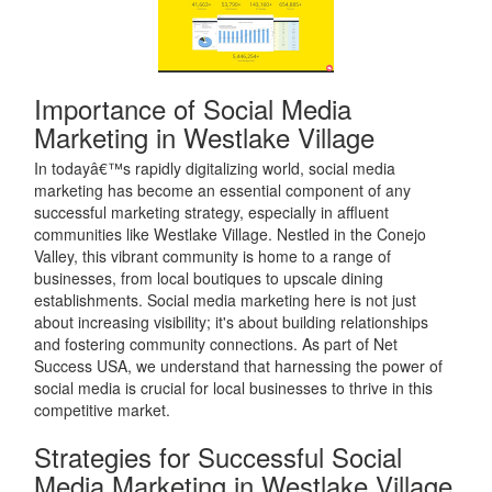
Importance of Social Media
Marketing in Westlake Village
In todayâ€™s rapidly digitalizing world, social media
marketing has become an essential component of any
successful marketing strategy, especially in affluent
communities like Westlake Village. Nestled in the Conejo
Valley, this vibrant community is home to a range of
businesses, from local boutiques to upscale dining
establishments. Social media marketing here is not just
about increasing visibility; it's about building relationships
and fostering community connections. As part of Net
Success USA, we understand that harnessing the power of
social media is crucial for local businesses to thrive in this
competitive market.
Strategies for Successful Social
Media Marketing in Westlake Village