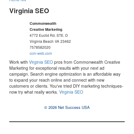
Virginia SEO
Commonwealth
Creative Marketing
4772 Euclid Rd. STE. D
Virginia Beach
VA
23462
7578582020
ccm-web.com
Work with
Virginia SEO
pros from Commonwealth Creative
Marketing for exceptional results with your next ad
campaign. Search engine optimization is an affordable way
to expand your reach online and connect with new
customers or clients. You've tried DIY marketing techniques-
now try what really works.
Virginia SEO
© 2026 Net Success USA