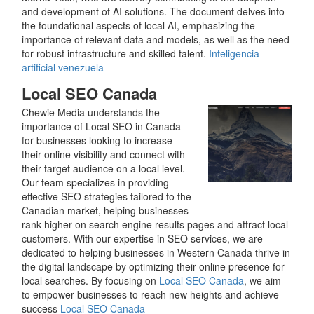
and development of AI solutions. The document delves into
the foundational aspects of local AI, emphasizing the
importance of relevant data and models, as well as the need
for robust infrastructure and skilled talent.
Inteligencia
artificial venezuela
Local SEO Canada
Chewie Media understands the
importance of Local SEO in Canada
for businesses looking to increase
their online visibility and connect with
their target audience on a local level.
Our team specializes in providing
effective SEO strategies tailored to the
Canadian market, helping businesses
rank higher on search engine results pages and attract local
customers. With our expertise in SEO services, we are
dedicated to helping businesses in Western Canada thrive in
the digital landscape by optimizing their online presence for
local searches. By focusing on
Local SEO Canada
, we aim
to empower businesses to reach new heights and achieve
success
Local SEO Canada