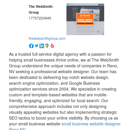
The WebSmith
Group
17757224949
thewebsmithgroup.com
As a trusted full-service digital agency with a passion for
helping small businesses thrive online, we at The WebSmith
Group understand the unique needs of companies in Reno,
NV seeking a professional website designer. Our team has
been dedicated to delivering top-notch website design,
search engine optimization, and Google Business
optimization services since 2004. We specialize in creating
custom and template-based websites that are mobile-
friendly, engaging, and optimized for local search. Our
comprehensive approach includes not only designing
visually appealing websites but also implementing strategic
SEO tactics to boost your online visibility. By choosing us as
your small business website
small business website designer
Reno NV