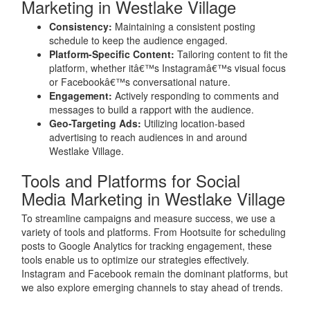
Marketing in Westlake Village
Consistency:
Maintaining a consistent posting
schedule to keep the audience engaged.
Platform-Specific Content:
Tailoring content to fit the
platform, whether itâ€™s Instagramâ€™s visual focus
or Facebookâ€™s conversational nature.
Engagement:
Actively responding to comments and
messages to build a rapport with the audience.
Geo-Targeting Ads:
Utilizing location-based
advertising to reach audiences in and around
Westlake Village.
Tools and Platforms for Social
Media Marketing in Westlake Village
To streamline campaigns and measure success, we use a
variety of tools and platforms. From Hootsuite for scheduling
posts to Google Analytics for tracking engagement, these
tools enable us to optimize our strategies effectively.
Instagram and Facebook remain the dominant platforms, but
we also explore emerging channels to stay ahead of trends.