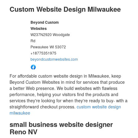
Custom Website Design Milwaukee
Beyond Custom
Websites
W237N2920 Woodgate
Rd
Pewaukee
WI
53072
+18775351975
beyondcustomwebsites.com
For affordable custom website design in Milwaukee, keep
Beyond Custom Websites in mind for services that produce
a better Web presence. We build websites with flawless
performance, helping your visitors find the products and
services they're looking for when they're ready to buy- with a
straightforward checkout process.
custom website design
milwaukee
small business website designer
Reno NV