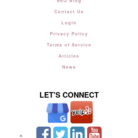
SEO Blog
Contact Us
Login
Privacy Policy
Terms of Service
Articles
News
LET'S CONNECT