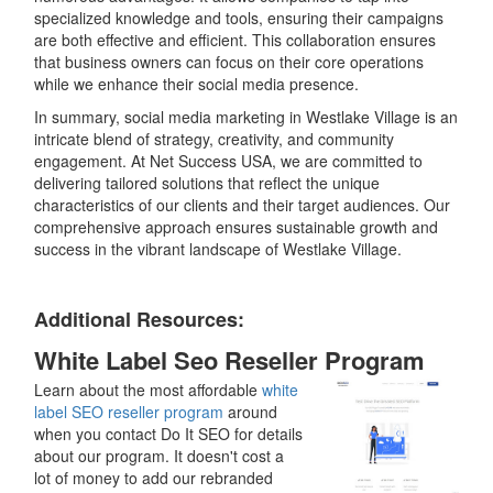
specialized knowledge and tools, ensuring their campaigns
are both effective and efficient. This collaboration ensures
that business owners can focus on their core operations
while we enhance their social media presence.
In summary, social media marketing in Westlake Village is an
intricate blend of strategy, creativity, and community
engagement. At Net Success USA, we are committed to
delivering tailored solutions that reflect the unique
characteristics of our clients and their target audiences. Our
comprehensive approach ensures sustainable growth and
success in the vibrant landscape of Westlake Village.
Additional Resources:
White Label Seo Reseller Program
Learn about the most affordable
white
label SEO reseller program
around
when you contact Do It SEO for details
about our program. It doesn't cost a
lot of money to add our rebranded