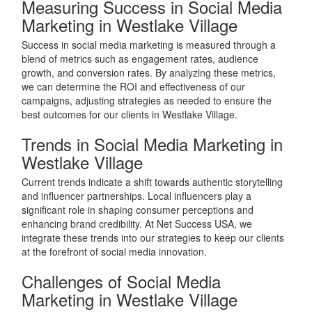
Measuring Success in Social Media
Marketing in Westlake Village
Success in social media marketing is measured through a
blend of metrics such as engagement rates, audience
growth, and conversion rates. By analyzing these metrics,
we can determine the ROI and effectiveness of our
campaigns, adjusting strategies as needed to ensure the
best outcomes for our clients in Westlake Village.
Trends in Social Media Marketing in
Westlake Village
Current trends indicate a shift towards authentic storytelling
and influencer partnerships. Local influencers play a
significant role in shaping consumer perceptions and
enhancing brand credibility. At Net Success USA, we
integrate these trends into our strategies to keep our clients
at the forefront of social media innovation.
Challenges of Social Media
Marketing in Westlake Village