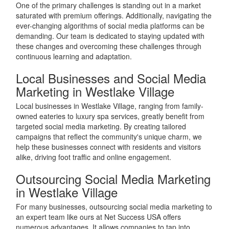
One of the primary challenges is standing out in a market
saturated with premium offerings. Additionally, navigating the
ever-changing algorithms of social media platforms can be
demanding. Our team is dedicated to staying updated with
these changes and overcoming these challenges through
continuous learning and adaptation.
Local Businesses and Social Media
Marketing in Westlake Village
Local businesses in Westlake Village, ranging from family-
owned eateries to luxury spa services, greatly benefit from
targeted social media marketing. By creating tailored
campaigns that reflect the community's unique charm, we
help these businesses connect with residents and visitors
alike, driving foot traffic and online engagement.
Outsourcing Social Media Marketing
in Westlake Village
For many businesses, outsourcing social media marketing to
an expert team like ours at Net Success USA offers
numerous advantages. It allows companies to tap into