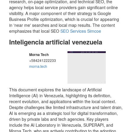
research, on-page optimization, and technical SEO, the
agency helps local service providers gain significant online
visibility. A major component of their strategy is Google
Business Profile optimization, which is crucial for appearing
in 'near me' searches and local map results. The content
emphasizes that local SEO
SEO Services Simcoe
Inteligencia artificial venezuela
Morna Tech
+584241222233
morna.tech
This document explores the landscape of Artificial
Intelligence (AI) in Venezuela, highlighting its definition,
recent evolution, and applications within the local context.
Despite challenges like limited infrastructure and talent drain,
AI is emerging as a strategic tool for digital transformation,
driven by private labs and tech agencies. Key players
include the AI Laboratory in Venezuela, SUPERAPI, and
Morna Tech, who are actively contributing to the adoption