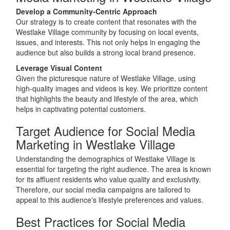
Develop a Community-Centric Approach
Our strategy is to create content that resonates with the
Westlake Village community by focusing on local events,
issues, and interests. This not only helps in engaging the
audience but also builds a strong local brand presence.
Leverage Visual Content
Given the picturesque nature of Westlake Village, using
high-quality images and videos is key. We prioritize content
that highlights the beauty and lifestyle of the area, which
helps in captivating potential customers.
Target Audience for Social Media
Marketing in Westlake Village
Understanding the demographics of Westlake Village is
essential for targeting the right audience. The area is known
for its affluent residents who value quality and exclusivity.
Therefore, our social media campaigns are tailored to
appeal to this audience's lifestyle preferences and values.
Best Practices for Social Media