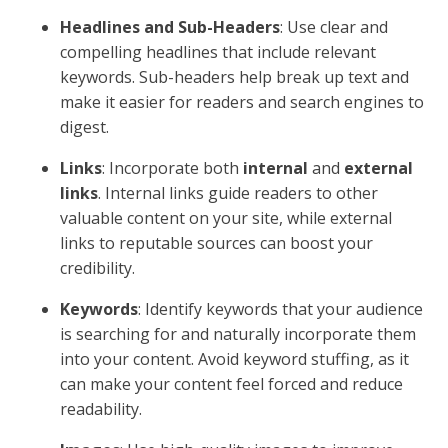
Frequently Asked
Questions about Content
Optimization
What is SEO optimized content
writing?
SEO optimized content writing
is all about crafting
content that not only appeals to your audience but
also aligns with search engine algorithms. This
involves a delicate balance of using
keywords
strategically without overstuffing, ensuring the
content is useful and engaging.
Think of it like this: You’re writing for a friend who
needs clear and helpful information. At the same time,
you're making sure search engines can easily identify