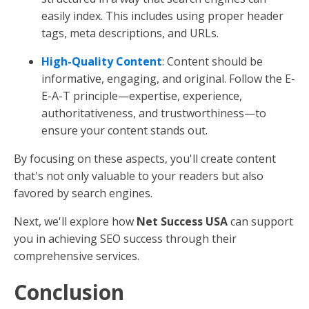
links
. Internal links guide readers to other
valuable content on your site, while external
links to reputable sources can boost your
credibility.
Keywords
: Identify keywords that your audience
is searching for and naturally incorporate them
into your content. Avoid keyword stuffing, as it
can make your content feel forced and reduce
readability.
Images
: Use high-quality images to improve
your content and include descriptive
ALT text
to
help search engines understand what the
images depict.