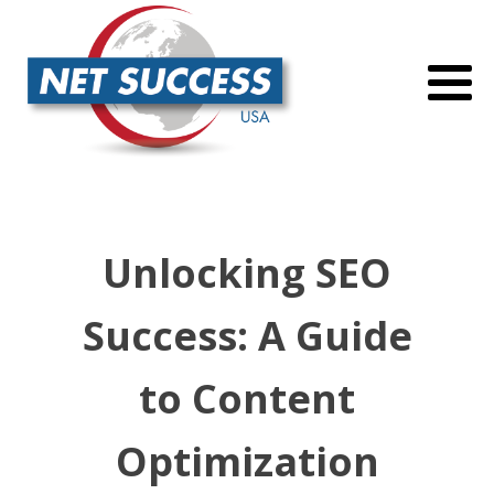
Unlocking SEO
Success: A Guide
to Content
Optimization