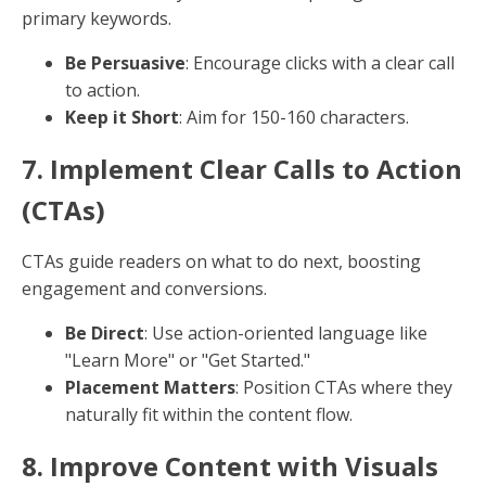
your website to guide readers and boost page
authority.
External Links
: Link to reputable sources to
provide additional context and credibility.
4. Strategic Keyword Placement
Keywords should be woven naturally throughout your
content. Focus on primary keywords but don't ignore
variations.
Optimal Locations
: Title, first paragraph, sub-
headers, and meta descriptions.
Avoid Overstuffing
: Maintain a natural flow to
avoid penalties from search engines.
5. Optimize Images and Visuals
Images improve user engagement and provide