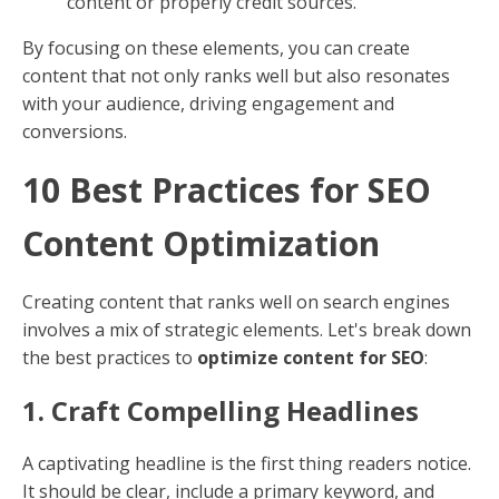
and makes your content more relatable to your
audience.
Define Your Tone
: Is your brand formal, casual,
or somewhere in between? Decide and stick to it.
Engage Your Audience
: Write like you speak.
Use a conversational tone to make your content
more engaging.
Consistency: Stay on Track
Consistency is key in content optimization. Maintain a
consistent tone and ensure your content aligns with
your brand’s message and goals.
Regular Updates
: Keep content fresh and
updated to maintain relevance.
Uniform Formatting
: Use consistent
formatting for headers, lists, and other