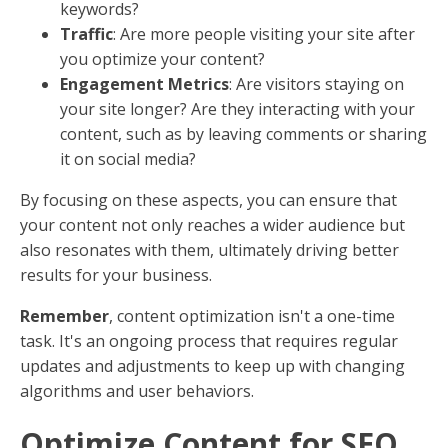
Visibility and Engagement
When your content is optimized, it becomes more
visible in search results. This visibility is crucial
because most users don’t scroll past the first page of
search results. The higher your content ranks, the
more likely it is to be seen and clicked on.
Engagement
is the next step. Once users land on
your page, your content needs to be engaging
enough to keep them there. This means writing in a