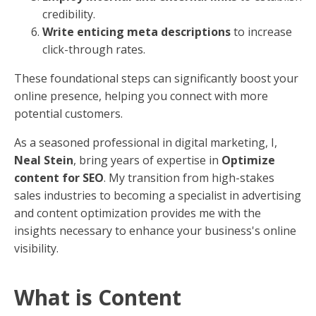
credibility.
Write enticing meta descriptions
to increase
click-through rates.
These foundational steps can significantly boost your
online presence, helping you connect with more
potential customers.
As a seasoned professional in digital marketing, I,
Neal Stein
, bring years of expertise in
Optimize
content for SEO
. My transition from high-stakes
sales industries to becoming a specialist in advertising
and content optimization provides me with the
insights necessary to enhance your business's online
visibility.