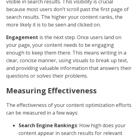
Optimization
Search Engine Optimization (SEO) is a crucial
component of content optimization. SEO involves
various strategies and techniques to ensure that your
content aligns with what search engines are looking
for. This includes the use of
keywords
, which are
terms and phrases that people type into search
engines when looking for information.
But here's the twist:
In the past, SEO was all about
cramming your content with as many keywords as
possible. Today, Google and other search engines
have evolved. They prioritize content that is authentic,
trustworthy, and written with human readers in mind.