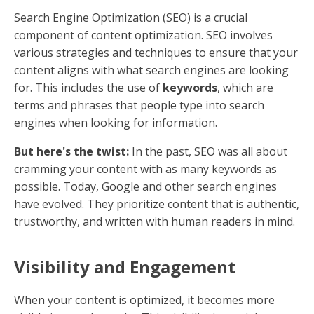
What is Content
Optimization?
Content optimization is the art and science of making
your online content more visible and engaging to
both search engines and human readers. At its core,
it's about enhancing your content so that it ranks
higher on search engines like Google, increasing your
website's visibility and reach.
Why is this important?
Because higher visibility
leads to more traffic, and more traffic often translates
into more potential customers. But it's not just about
getting eyes on your content—it's about engaging
those eyes effectively.
The Role of SEO in Content