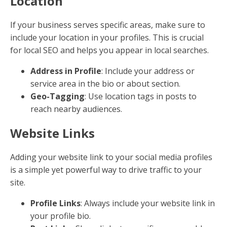
By following these practices, you can create content
that not only ranks well but also provides value to
your audience. Next, we’ll dive into
How to Optimize
Social Media Content for SEO
to expand your reach
even further.
How to Optimize Social
Media Content for SEO
Optimizing your social media content for SEO can
significantly boost your online visibility. Let's explore
how to make your social media profiles work harder
for you.
Keyword-Rich Profiles