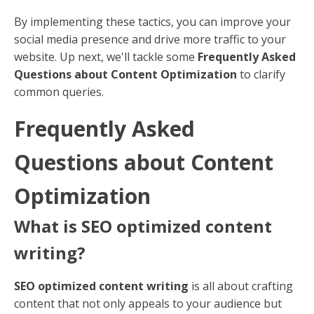
Action-Oriented Language
: Use phrases like
"Visit Our Site" or "Shop Now."
Strategic Placement
: Place CTAs in prominent
locations within your profile and posts.
ALT Text
ALT text describes images for search engines and
improves accessibility for users with visual
impairments. Use it to improve your social media
images.
Descriptive Text
: Clearly describe the image
and include relevant keywords.
Consistent Use
: Apply ALT text to all images to
maximize SEO benefits.
Social Media Strategy