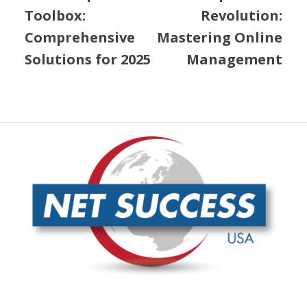
Conclusion
At
Net Success USA
, we understand the intricacies of
content optimization
and the pivotal role it plays in
achieving SEO success. Our comprehensive SEO
services are designed to improve your online visibility
and ensure your content not only reaches but
resonates with your target audience.
Our approach is rooted in a dynamic, continuously
improving SEO network that leverages trusted and
powerful links. This means your content is always
aligned with the latest search engine algorithms,
ensuring it ranks higher and attracts more traffic.
Customer support
is at the heart of what we do. We
pride ourselves on delivering exceptional service, with
dedicated account representatives ready to assist you