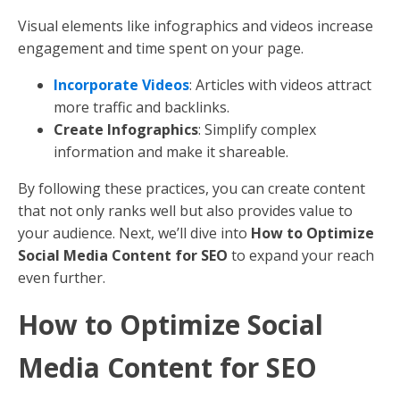
additional SEO opportunities.
Use Alt Text
: Describe images with keywords to
improve accessibility and search visibility.
Compress Images
: Ensure fast loading times to
improve user experience.
6. Leverage Meta Descriptions
Meta descriptions summarize your page content in
search results. They should be compelling and include
primary keywords.
Be Persuasive
: Encourage clicks with a clear call
to action.
Keep it Short
: Aim for 150-160 characters.
7. Implement Clear Calls to Action