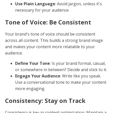
Keywords: The Building Blocks
Keywords form the foundation of SEO. They are the
terms and phrases that potential customers use when
searching online. However, it's crucial to avoid
keyword stuffing. Google now values content that
uses keywords naturally and meaningfully.
Strategic Placement
: Position keywords in key areas
like the title, subheadings, and the first paragraph,
ensuring they fit naturally within the text.
Variations and Semantics
: Include variations and
semantically related terms to help search engines
understand the context of your content. This
approach aligns with semantic search, where search
engines look beyond exact matches.