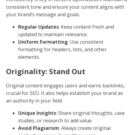
Readability: Keep It Simple
Your content should be easy to read and understand.
Use short sentences, simple words, and a clear
structure. Readers should be able to skim your
content and grasp the main points.
Short Paragraphs
: Keep paragraphs under 90
words to avoid overwhelming readers.
Vary Sentence Length
: Mix short and long
sentences to maintain a natural flow.
Use Plain Language
: Avoid jargon, unless it's
necessary for your audience.
Tone of Voice: Be Consistent
Your brand's tone of voice should be consistent
across all content. This builds a strong brand image