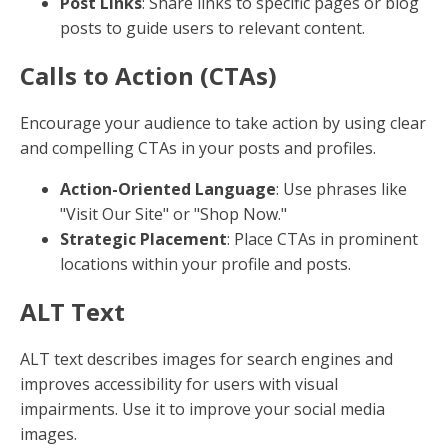
Your profile is your first impression on social media.
Ensure it includes relevant keywords that describe
your business and services. This helps search engines
and users understand what you offer.
Bio and About Sections
: Use clear, concise
language that includes primary keywords.
Username and Handle
: Choose a username
that reflects your brand and is easy to
remember.
Location
If your business serves specific areas, make sure to
include your location in your profiles. This is crucial
for local SEO and helps you appear in local searches.
Address in Profile
: Include your address or
service area in the bio or about section.