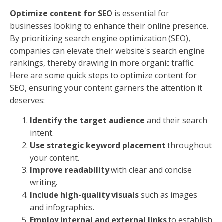
Optimize content for SEO
is essential for
businesses looking to enhance their online presence.
By prioritizing search engine optimization (SEO),
companies can elevate their website's search engine
rankings, thereby drawing in more organic traffic.
Here are some quick steps to optimize content for
SEO, ensuring your content garners the attention it
deserves:
Identify the target audience
and their search
intent.
Use strategic keyword placement
throughout
your content.
Improve readability
with clear and concise
writing.
Include high-quality visuals
such as images
and infographics.
Employ internal and external links
to establish