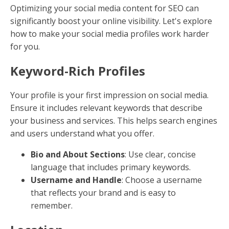
(CTAs)
CTAs guide readers on what to do next, boosting
engagement and conversions.
Be Direct
: Use action-oriented language like
"Learn More" or "Get Started."
Placement Matters
: Position CTAs where they
naturally fit within the content flow.
8. Improve Content with Visuals
Visual elements like infographics and videos increase
engagement and time spent on your page.
Incorporate Videos
: Articles with videos attract
more traffic and backlinks.
Create Infographics
: Simplify complex
information and make it shareable.