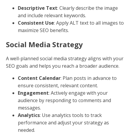
Geo-Tagging
: Use location tags in posts to
reach nearby audiences.
Website Links
Adding your website link to your social media profiles
is a simple yet powerful way to drive traffic to your
site.
Profile Links
: Always include your website link in
your profile bio.
Post Links
: Share links to specific pages or blog
posts to guide users to relevant content.
Calls to Action (CTAs)
Encourage your audience to take action by using clear
and compelling CTAs in your posts and profiles.