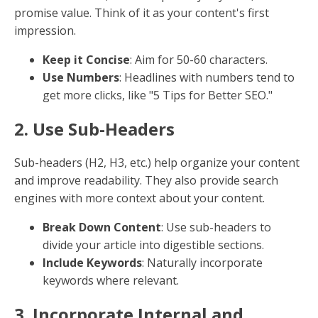
elements.
Originality: Stand Out
Original content engages users and earns backlinks,
crucial for SEO. It also helps establish your brand as
an authority in your field.
Unique Insights
: Share original thoughts, case
studies, or research to add value.
Avoid Plagiarism
: Always create original
content or properly credit sources.
By focusing on these elements, you can create
content that not only ranks well but also resonates
with your audience, driving engagement and
conversions.
10 Best Practices for SEO