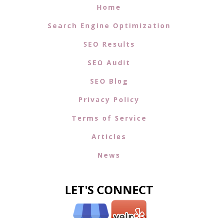
every step of the way. Whether it's refining your
keyword content management
or optimizing for
local search
, our team is here to ensure your SEO
strategy is effective and sustainable.
Moreover, our expertise extends to
social media
integration
, providing a seamless way to boost your
content's reach and engagement across multiple
platforms. To learn more about how we can help you
integrate social media into your SEO strategy, visit our
Social Media SEO Integration
page.
In a rapidly evolving digital landscape, staying ahead
requires a partner who not only understands the
nuances of SEO but is committed to your success. With
Net Success USA
, you can trust that your content
optimization efforts are in capable hands, paving the
way for greater online visibility and business growth.