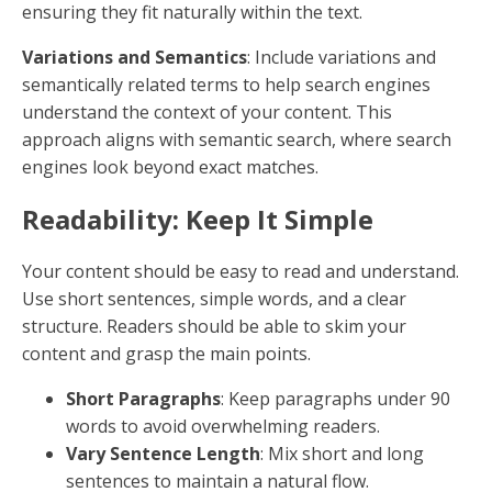
By focusing on these aspects, you can ensure that
your content not only reaches a wider audience but
also resonates with them, ultimately driving better
results for your business.
Remember
, content optimization isn't a one-time
task. It's an ongoing process that requires regular
updates and adjustments to keep up with changing
algorithms and user behaviors.
Optimize Content for SEO
In SEO,
optimizing content
involves more than just
adding keywords. It requires a combination of
elements that together create content appealing to
both search engines and human readers. Let's delve
into the essentials:
keywords
,
readability
,
tone of
voice
,
consistency
, and
originality
.