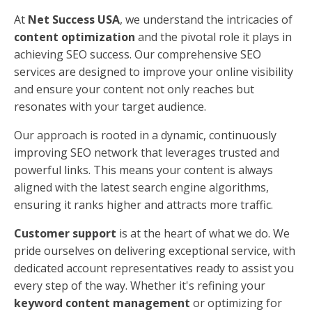
What is optimized for SEO?
When we talk about something being
optimized for
SEO
, we're referring to content that meets both the
needs of your audience and the criteria set by search
engines. Here's what to focus on:
Audience
: Understand who your audience is and
what they are looking for. Create content that
answers their questions and solves their
problems.