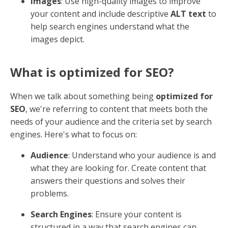
what your content is about. This means using a mix of
header tags
(like H1, H2, H3) to organize your
content logically and help search engines understand
the structure of your page.
How do I make my content SEO
friendly?
To make your content
SEO friendly
, start by focusing
on a few key elements:
Headlines and Sub-Headers
: Use clear and
compelling headlines that include relevant
keywords. Sub-headers help break up text and
make it easier for readers and search engines to
digest.
Links
: Incorporate both
internal
and
external