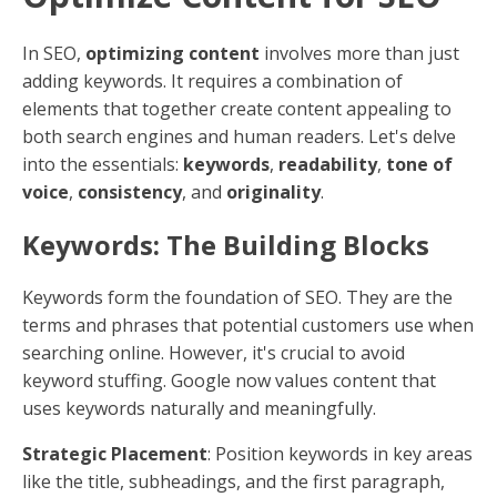
clear, concise manner, using visuals to break up text,
and providing valuable information that answers their
questions or solves their problems.
Measuring Effectiveness
The effectiveness of your content optimization efforts
can be measured in a few ways:
Search Engine Rankings
: How high does your
content appear in search results for relevant
keywords?
Traffic
: Are more people visiting your site after
you optimize your content?
Engagement Metrics
: Are visitors staying on
your site longer? Are they interacting with your
content, such as by leaving comments or sharing
it on social media?