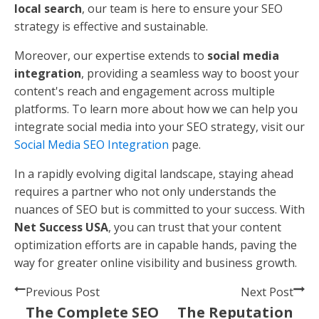
Search Engines
: Ensure your content is
structured in a way that search engines can
easily index. This includes using proper header
tags, meta descriptions, and URLs.
High-Quality Content
: Content should be
informative, engaging, and original. Follow the E-
E-A-T principle—expertise, experience,
authoritativeness, and trustworthiness—to
ensure your content stands out.
By focusing on these aspects, you'll create content
that's not only valuable to your readers but also
favored by search engines.
Next, we'll explore how
Net Success USA
can support
you in achieving SEO success through their
comprehensive services.