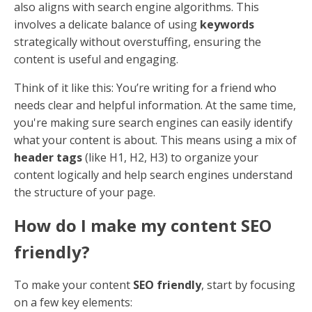
A well-planned social media strategy aligns with your
SEO goals and helps you reach a broader audience.
Content Calendar
: Plan posts in advance to
ensure consistent, relevant content.
Engagement
: Actively engage with your
audience by responding to comments and
messages.
Analytics
: Use analytics tools to track
performance and adjust your strategy as
needed.
By implementing these tactics, you can improve your
social media presence and drive more traffic to your
website. Up next, we'll tackle some
Frequently Asked
Questions about Content Optimization
to clarify
common queries.