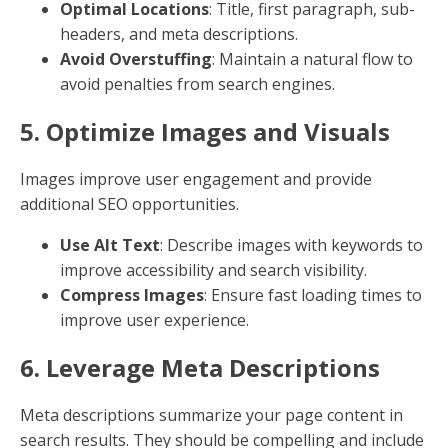
Sub-headers (H2, H3, etc.) help organize your content
and improve readability. They also provide search
engines with more context about your content.
Break Down Content
: Use sub-headers to
divide your article into digestible sections.
Include Keywords
: Naturally incorporate
keywords where relevant.
3. Incorporate Internal and
External Links
Links are crucial for SEO. They help search engines
understand the structure of your website and
establish authority.
Internal Links
: Connect related content within