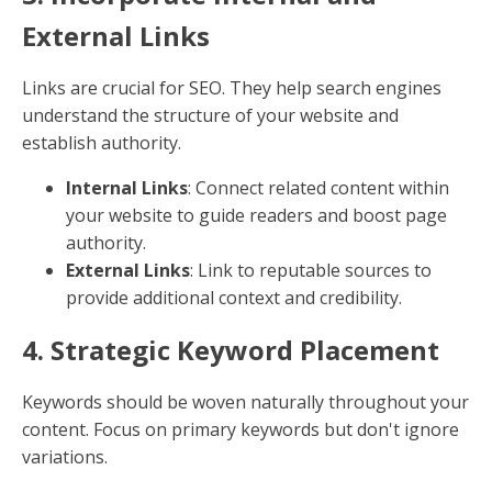
Content Optimization
Creating content that ranks well on search engines
involves a mix of strategic elements. Let's break down
the best practices to
optimize content for SEO
:
1. Craft Compelling Headlines
A captivating headline is the first thing readers notice.
It should be clear, include a primary keyword, and
promise value. Think of it as your content's first
impression.
Keep it Concise
: Aim for 50-60 characters.
Use Numbers
: Headlines with numbers tend to
get more clicks, like "5 Tips for Better SEO."
2. Use Sub-Headers