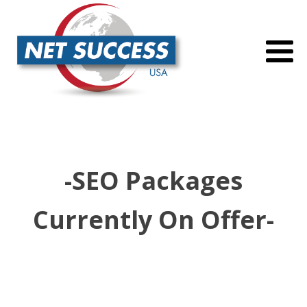
-SEO Packages
Currently On Offer-