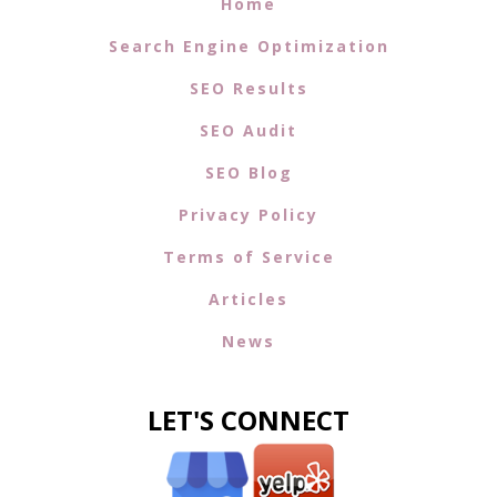
Home
Search Engine Optimization
SEO Results
SEO Audit
SEO Blog
Privacy Policy
Terms of Service
Articles
News
LET'S CONNECT