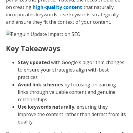
on creating
high-quality content
that naturally
incorporates keywords. Use keywords strategically
and ensure they fit the context of your content.
Key Takeaways
Stay updated
with Google's algorithm changes
to ensure your strategies align with best
practices.
Avoid link schemes
by focusing on earning
links through valuable content and genuine
relationships.
Use keywords naturally
, ensuring they
improve the content rather than detract from its
quality.