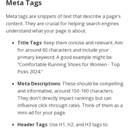
Meta Tags
Meta tags are snippets of text that describe a page's
content. They are crucial for helping search engines
understand what your page is about.
Title Tags
: Keep them concise and relevant. Aim
for around 60 characters and include your
primary keyword. A good example might be:
"Comfortable Running Shoes for Women - Top
Picks 2024."
Meta Descriptions
: These should be compelling
and informative, around 150-160 characters.
They don't directly impact rankings but can
influence click-through rates. Think of them as a
mini-ad for your page.
Header Tags
: Use H1, H2, and H3 tags to