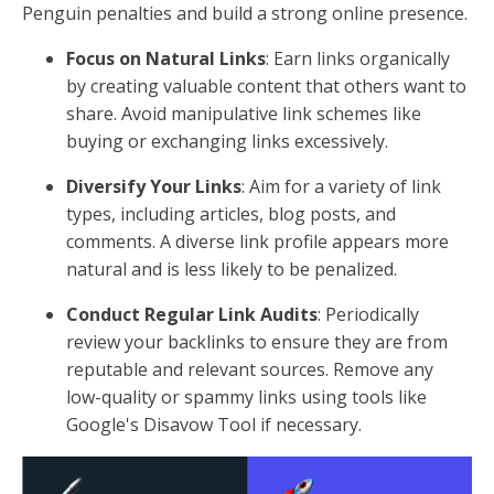
Penguin penalties and build a strong online presence.
Focus on Natural Links
: Earn links organically
by creating valuable content that others want to
share. Avoid manipulative link schemes like
buying or exchanging links excessively.
Diversify Your Links
: Aim for a variety of link
types, including articles, blog posts, and
comments. A diverse link profile appears more
natural and is less likely to be penalized.
Conduct Regular Link Audits
: Periodically
review your backlinks to ensure they are from
reputable and relevant sources. Remove any
low-quality or spammy links using tools like
Google's Disavow Tool if necessary.