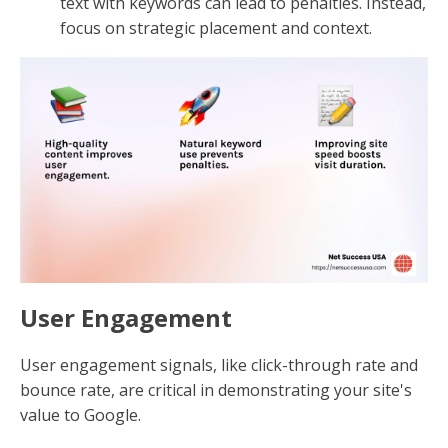
text with keywords can lead to penalties. Instead,
focus on strategic placement and context.
User Engagement
User engagement signals, like click-through rate and
bounce rate, are critical in demonstrating your site's
value to Google.