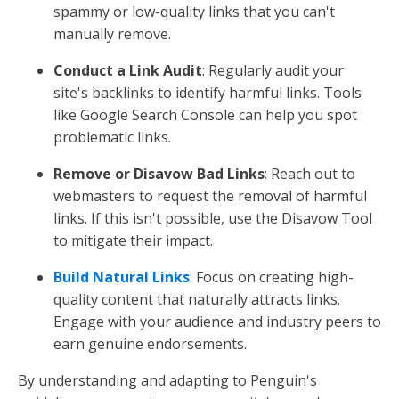
spammy or low-quality links that you can't
manually remove.
Conduct a Link Audit
: Regularly audit your
site's backlinks to identify harmful links. Tools
like Google Search Console can help you spot
problematic links.
Remove or Disavow Bad Links
: Reach out to
webmasters to request the removal of harmful
links. If this isn't possible, use the Disavow Tool
to mitigate their impact.
Build Natural Links
: Focus on creating high-
quality content that naturally attracts links.
Engage with your audience and industry peers to
earn genuine endorsements.
By understanding and adapting to Penguin's