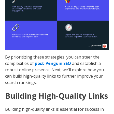
By prioritizing these strategies, you can steer the
complexities of
post-Penguin SEO
and establish a
robust online presence. Next, we'll explore how you
can build high-quality links to further improve your
search rankings.
Building High-Quality Links
Building high-quality links is essential for success in