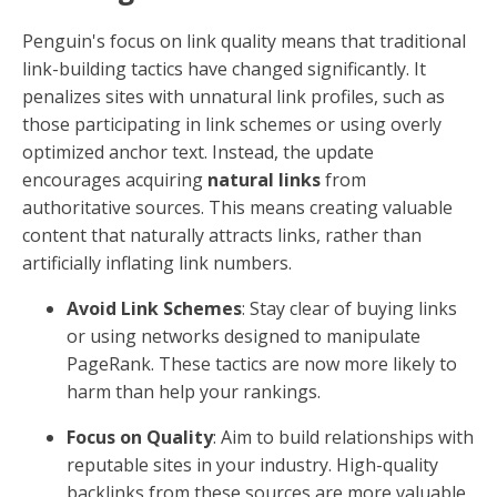
Penguin's focus on link quality means that traditional
link-building tactics have changed significantly. It
penalizes sites with unnatural link profiles, such as
those participating in link schemes or using overly
optimized anchor text. Instead, the update
encourages acquiring
natural links
from
authoritative sources. This means creating valuable
content that naturally attracts links, rather than
artificially inflating link numbers.
Avoid Link Schemes
: Stay clear of buying links
or using networks designed to manipulate
PageRank. These tactics are now more likely to
harm than help your rankings.
Focus on Quality
: Aim to build relationships with
reputable sites in your industry. High-quality
backlinks from these sources are more valuable