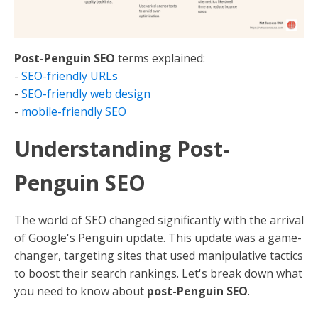
Post-Penguin SEO
terms explained:
-
SEO-friendly URLs
-
SEO-friendly web design
-
mobile-friendly SEO
Understanding Post-
Penguin SEO
The world of SEO changed significantly with the arrival
of Google's Penguin update. This update was a game-
changer, targeting sites that used manipulative tactics
to boost their search rankings. Let's break down what
you need to know about
post-Penguin SEO
.