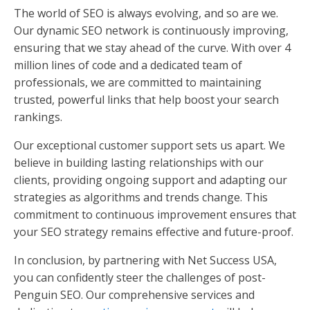
The world of SEO is always evolving, and so are we.
Our dynamic SEO network is continuously improving,
ensuring that we stay ahead of the curve. With over 4
million lines of code and a dedicated team of
professionals, we are committed to maintaining
trusted, powerful links that help boost your search
rankings.
Our exceptional customer support sets us apart. We
believe in building lasting relationships with our
clients, providing ongoing support and adapting our
strategies as algorithms and trends change. This
commitment to continuous improvement ensures that
your SEO strategy remains effective and future-proof.
In conclusion, by partnering with Net Success USA,
you can confidently steer the challenges of post-
Penguin SEO. Our comprehensive services and