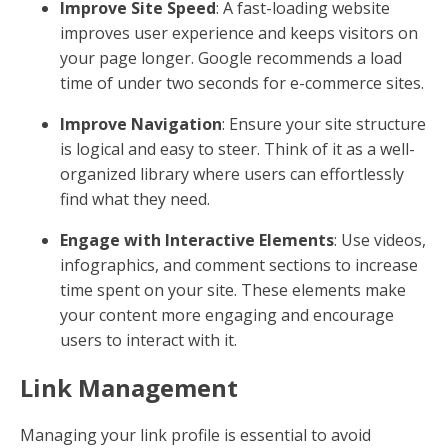
Improve Site Speed
: A fast-loading website
improves user experience and keeps visitors on
your page longer. Google recommends a load
time of under two seconds for e-commerce sites.
Improve Navigation
: Ensure your site structure
is logical and easy to steer. Think of it as a well-
organized library where users can effortlessly
find what they need.
Engage with Interactive Elements
: Use videos,
infographics, and comment sections to increase
time spent on your site. These elements make
your content more engaging and encourage
users to interact with it.
Link Management
Managing your link profile is essential to avoid