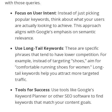
with those queries.
Focus on User Intent
: Instead of just picking
popular keywords, think about what your users
are actually looking to achieve. This approach
aligns with Google's emphasis on semantic
relevance.
Use Long-Tail Keywords
: These are specific
phrases that tend to have lower competition. For
example, instead of targeting "shoes," aim for
"comfortable running shoes for women." Long-
tail keywords help you attract more targeted
traffic.
Tools for Success
: Use tools like Google's
Keyword Planner or other SEO software to find
keywords that match your content goals.