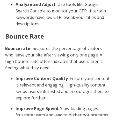
Analyze and Adjust
: Use tools like Google
Search Console to monitor your CTR. If certain
keywords have low CTR, tweak your titles and
descriptions.
Bounce Rate
Bounce rate
measures the percentage of visitors
who leave your site after viewing only one page. A
high bounce rate often indicates that users aren't
finding what they need.
Improve Content Quality
: Ensure your content
is relevant and engaging. High-quality content
keeps users interested and encourages them to
explore further.
Improve Page Speed
: Slow-loading pages
frustrate users and lead to higher bounce rates.