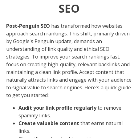
SEO
Post-Penguin SEO
has transformed how websites
approach search rankings. This shift, primarily driven
by Google's Penguin update, demands an
understanding of link quality and ethical SEO
strategies. To improve your search rankings fast,
focus on creating high-quality, relevant backlinks and
maintaining a clean link profile. Accept content that
naturally attracts links and engage with your audience
to signal value to search engines. Here's a quick guide
to get you started:
Audit your link profile regularly
to remove
spammy links.
Create valuable content
that earns natural
links.