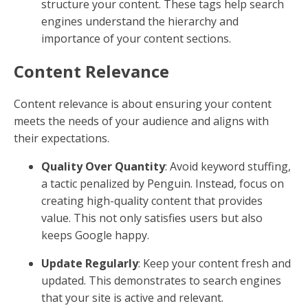
structure your content. These tags help search
engines understand the hierarchy and
importance of your content sections.
Content Relevance
Content relevance is about ensuring your content
meets the needs of your audience and aligns with
their expectations.
Quality Over Quantity
: Avoid keyword stuffing,
a tactic penalized by Penguin. Instead, focus on
creating high-quality content that provides
value. This not only satisfies users but also
keeps Google happy.
Update Regularly
: Keep your content fresh and
updated. This demonstrates to search engines
that your site is active and relevant.