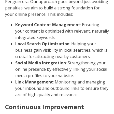
Penguin era. Our approach goes beyond just avoiding
penalties; we aim to build a strong foundation for
your online presence. This includes:
Keyword Content Management
: Ensuring
your content is optimized with relevant, naturally
integrated keywords.
Local Search Optimization
: Helping your
business gain visibility in local searches, which is
crucial for attracting nearby customers.
Social Media Integration
: Strengthening your
online presence by effectively linking your social
media profiles to your website.
Link Management
: Monitoring and managing
your inbound and outbound links to ensure they
are of high quality and relevance.
Continuous Improvement