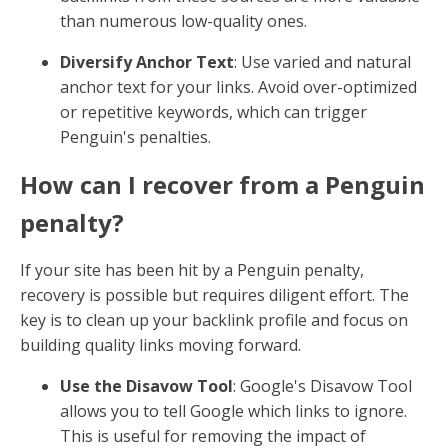
than numerous low-quality ones.
Diversify Anchor Text
: Use varied and natural
anchor text for your links. Avoid over-optimized
or repetitive keywords, which can trigger
Penguin's penalties.
How can I recover from a Penguin
penalty?
If your site has been hit by a Penguin penalty,
recovery is possible but requires diligent effort. The
key is to clean up your backlink profile and focus on
building quality links moving forward.
Use the Disavow Tool
: Google's Disavow Tool
allows you to tell Google which links to ignore.
This is useful for removing the impact of