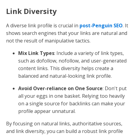
Link Diversity
A diverse link profile is crucial in
post-Penguin SEO
. It
shows search engines that your links are natural and
not the result of manipulative tactics.
Mix Link Types
: Include a variety of link types,
such as dofollow, nofollow, and user-generated
content links. This diversity helps create a
balanced and natural-looking link profile.
Avoid Over-reliance on One Source
: Don't put
all your eggs in one basket. Relying too heavily
on a single source for backlinks can make your
profile appear unnatural.
By focusing on natural links, authoritative sources,
and link diversity, you can build a robust link profile