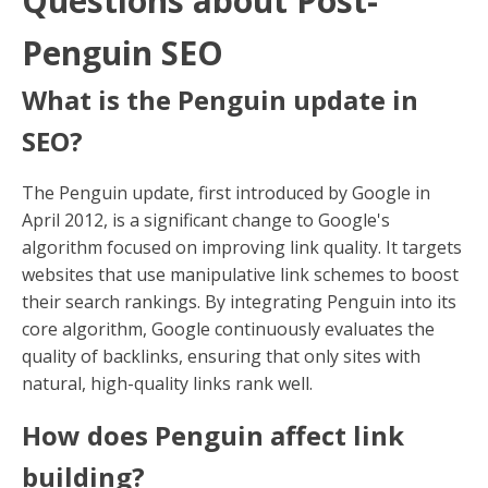
Questions about Post-
Penguin SEO
What is the Penguin update in
SEO?
The Penguin update, first introduced by Google in
April 2012, is a significant change to Google's
algorithm focused on improving link quality. It targets
websites that use manipulative link schemes to boost
their search rankings. By integrating Penguin into its
core algorithm, Google continuously evaluates the
quality of backlinks, ensuring that only sites with
natural, high-quality links rank well.
How does Penguin affect link
building?