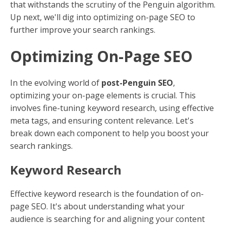
that withstands the scrutiny of the Penguin algorithm.
Up next, we'll dig into optimizing on-page SEO to
further improve your search rankings.
Optimizing On-Page SEO
In the evolving world of
post-Penguin SEO
,
optimizing your on-page elements is crucial. This
involves fine-tuning keyword research, using effective
meta tags, and ensuring content relevance. Let's
break down each component to help you boost your
search rankings.
Keyword Research
Effective keyword research is the foundation of on-
page SEO. It's about understanding what your
audience is searching for and aligning your content