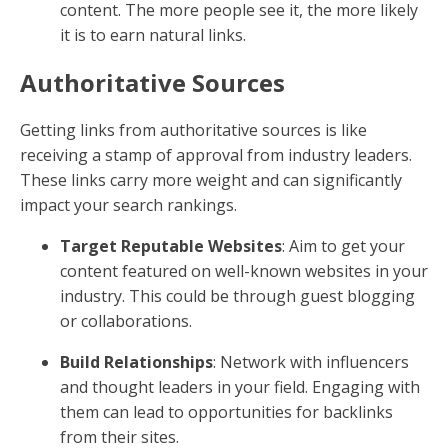
content. The more people see it, the more likely
it is to earn natural links.
Authoritative Sources
Getting links from authoritative sources is like
receiving a stamp of approval from industry leaders.
These links carry more weight and can significantly
impact your search rankings.
Target Reputable Websites
: Aim to get your
content featured on well-known websites in your
industry. This could be through guest blogging
or collaborations.
Build Relationships
: Network with influencers
and thought leaders in your field. Engaging with
them can lead to opportunities for backlinks
from their sites.