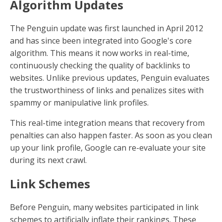
Algorithm Updates
The Penguin update was first launched in April 2012
and has since been integrated into Google's core
algorithm. This means it now works in real-time,
continuously checking the quality of backlinks to
websites. Unlike previous updates, Penguin evaluates
the trustworthiness of links and penalizes sites with
spammy or manipulative link profiles.
This real-time integration means that recovery from
penalties can also happen faster. As soon as you clean
up your link profile, Google can re-evaluate your site
during its next crawl.
Link Schemes
Before Penguin, many websites participated in link
schemes to artificially inflate their rankings. These