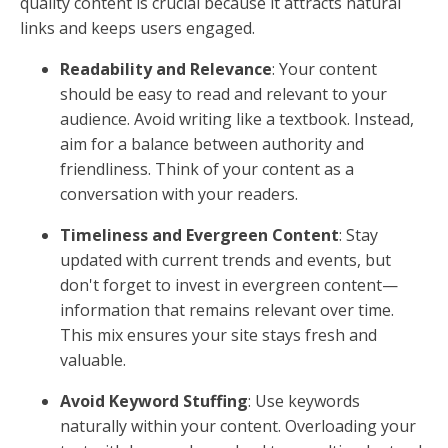
quality content is crucial because it attracts natural
links and keeps users engaged.
Readability and Relevance
: Your content
should be easy to read and relevant to your
audience. Avoid writing like a textbook. Instead,
aim for a balance between authority and
friendliness. Think of your content as a
conversation with your readers.
Timeliness and Evergreen Content
: Stay
updated with current trends and events, but
don't forget to invest in evergreen content—
information that remains relevant over time.
This mix ensures your site stays fresh and
valuable.
Avoid Keyword Stuffing
: Use keywords
naturally within your content. Overloading your