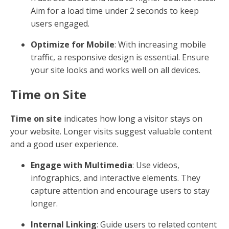
Aim for a load time under 2 seconds to keep
users engaged.
Optimize for Mobile
: With increasing mobile
traffic, a responsive design is essential. Ensure
your site looks and works well on all devices.
Time on Site
Time on site
indicates how long a visitor stays on
your website. Longer visits suggest valuable content
and a good user experience.
Engage with Multimedia
: Use videos,
infographics, and interactive elements. They
capture attention and encourage users to stay
longer.
Internal Linking
: Guide users to related content