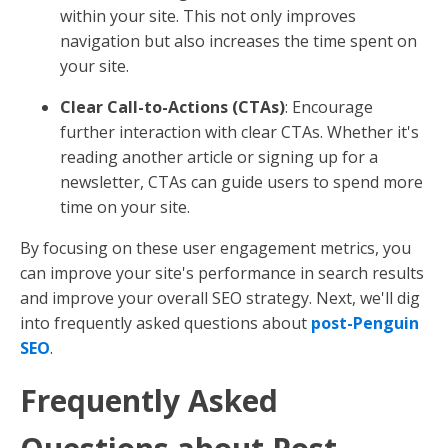
within your site. This not only improves
navigation but also increases the time spent on
your site.
Clear Call-to-Actions (CTAs)
: Encourage
further interaction with clear CTAs. Whether it's
reading another article or signing up for a
newsletter, CTAs can guide users to spend more
time on your site.
By focusing on these user engagement metrics, you
can improve your site's performance in search results
and improve your overall SEO strategy. Next, we'll dig
into frequently asked questions about
post-Penguin
SEO
.
Frequently Asked