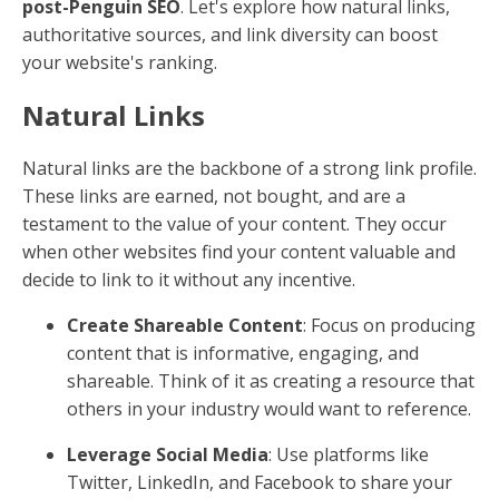
post-Penguin SEO
. Let's explore how natural links,
authoritative sources, and link diversity can boost
your website's ranking.
Natural Links
Natural links are the backbone of a strong link profile.
These links are earned, not bought, and are a
testament to the value of your content. They occur
when other websites find your content valuable and
decide to link to it without any incentive.
Create Shareable Content
: Focus on producing
content that is informative, engaging, and
shareable. Think of it as creating a resource that
others in your industry would want to reference.
Leverage Social Media
: Use platforms like
Twitter, LinkedIn, and Facebook to share your