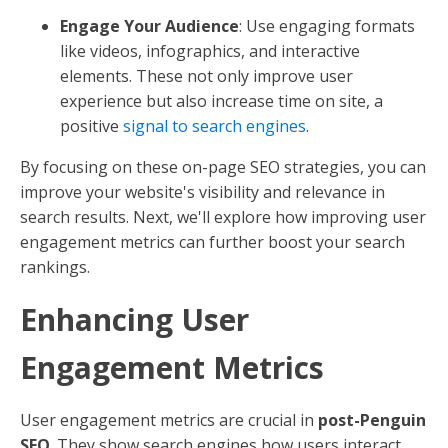
Engage Your Audience
: Use engaging formats
like videos, infographics, and interactive
elements. These not only improve user
experience but also increase time on site, a
positive
signal to search engines
.
By focusing on these on-page SEO strategies, you can
improve your website's visibility and relevance in
search results. Next, we'll explore how improving user
engagement metrics can further boost your search
rankings.
Enhancing User
Engagement Metrics
User engagement metrics are crucial in
post-Penguin
SEO
. They show search engines how users interact