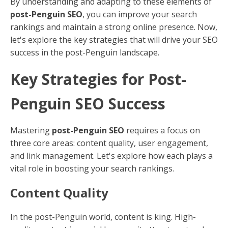
By understanding and adapting to these elements of
post-Penguin SEO
, you can improve your search
rankings and maintain a strong online presence. Now,
let's explore the key strategies that will drive your SEO
success in the post-Penguin landscape.
Key Strategies for Post-
Penguin SEO Success
Mastering
post-Penguin SEO
requires a focus on
three core areas: content quality, user engagement,
and link management. Let's explore how each plays a
vital role in boosting your search rankings.
Content Quality
In the post-Penguin world, content is king. High-