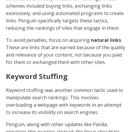
schemes included buying links, exchanging links
excessively, and using automated programs to create
links. Penguin specifically targets these tactics,
reducing the rankings of sites that engage in them.
To avoid penalties, focus on acquiring
natural links
.
These are links that are earned because of the quality
and relevance of your content, not because you paid
for them or exchanged them with other sites.
Keyword Stuffing
Keyword stuffing was another common tactic used to
manipulate search rankings. This involves
overloading a webpage with keywords in an attempt
to increase its visibility on search engines.
Penguin, along with other updates like Panda,
penalizes this practice. Instead, the focus should be