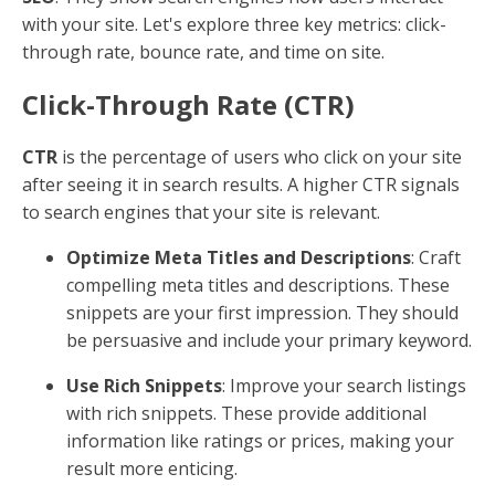
with your site. Let's explore three key metrics: click-
through rate, bounce rate, and time on site.
Click-Through Rate (CTR)
CTR
is the percentage of users who click on your site
after seeing it in search results. A higher CTR signals
to search engines that your site is relevant.
Optimize Meta Titles and Descriptions
: Craft
compelling meta titles and descriptions. These
snippets are your first impression. They should
be persuasive and include your primary keyword.
Use Rich Snippets
: Improve your search listings
with rich snippets. These provide additional
information like ratings or prices, making your
result more enticing.