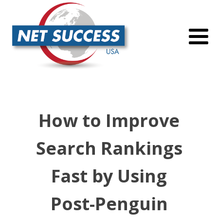
How to Improve
Search Rankings
Fast by Using
Post-Penguin