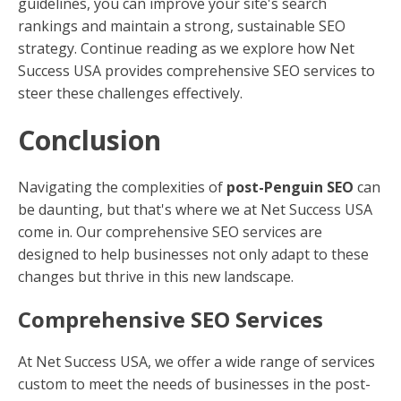
guidelines, you can improve your site's search
rankings and maintain a strong, sustainable SEO
strategy. Continue reading as we explore how Net
Success USA provides comprehensive SEO services to
steer these challenges effectively.
Conclusion
Navigating the complexities of
post-Penguin SEO
can
be daunting, but that's where we at Net Success USA
come in. Our comprehensive SEO services are
designed to help businesses not only adapt to these
changes but thrive in this new landscape.
Comprehensive SEO Services
At Net Success USA, we offer a wide range of services
custom to meet the needs of businesses in the post-