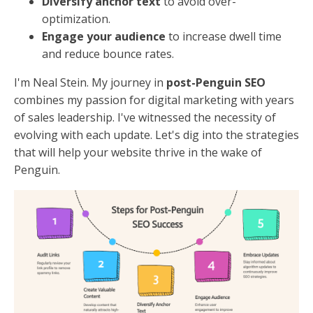
Diversify anchor text
to avoid over-
optimization.
Engage your audience
to increase dwell time
and reduce bounce rates.
I'm Neal Stein. My journey in
post-Penguin SEO
combines my passion for digital marketing with years
of sales leadership. I've witnessed the necessity of
evolving with each update. Let's dig into the strategies
that will help your website thrive in the wake of
Penguin.