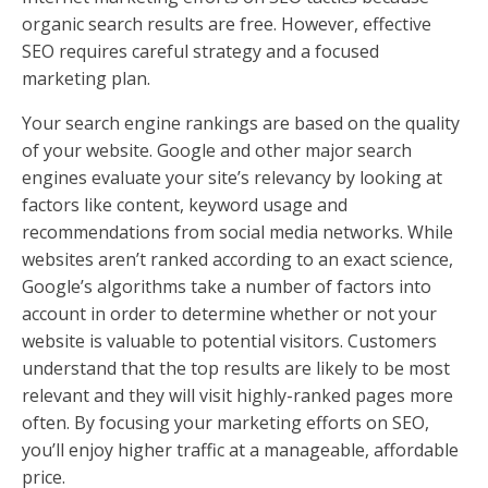
organic search results are free. However, effective
SEO requires careful strategy and a focused
marketing plan.
Your search engine rankings are based on the quality
of your website. Google and other major search
engines evaluate your site’s relevancy by looking at
factors like content, keyword usage and
recommendations from social media networks. While
websites aren’t ranked according to an exact science,
Google’s algorithms take a number of factors into
account in order to determine whether or not your
website is valuable to potential visitors. Customers
understand that the top results are likely to be most
relevant and they will visit highly-ranked pages more
often. By focusing your marketing efforts on SEO,
you’ll enjoy higher traffic at a manageable, affordable
price.