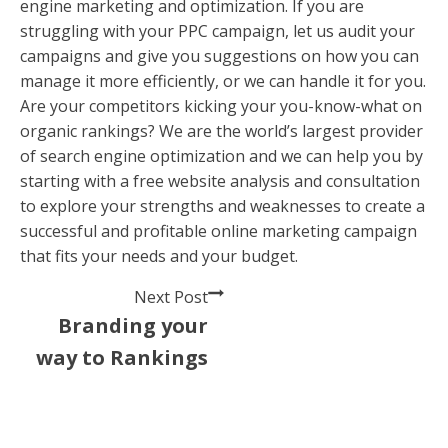
engine marketing and optimization. If you are
struggling with your PPC campaign, let us audit your
campaigns and give you suggestions on how you can
manage it more efficiently, or we can handle it for you.
Are your competitors kicking your you-know-what on
organic rankings? We are the world’s largest provider
of search engine optimization and we can help you by
starting with a free website analysis and consultation
to explore your strengths and weaknesses to create a
successful and profitable online marketing campaign
that fits your needs and your budget.
Next Post
Branding your
way to Rankings