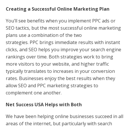
Creating a Successful Online Marketing Plan
You’ll see benefits when you implement PPC ads or
SEO tactics, but the most successful online marketing
plans use a combination of the two
strategies. PPC brings immediate results with instant
clicks, and SEO helps you improve your search engine
rankings over time. Both strategies work to bring
more visitors to your website, and higher traffic
typically translates to increases in your conversion
rates. Businesses enjoy the best results when they
allow SEO and PPC marketing strategies to
complement one another.
Net Success USA Helps with Both
We have been helping online businesses succeed in all
areas of the internet, but particularly with search