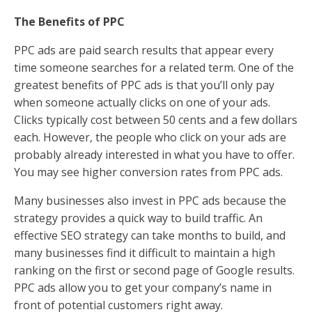
The Benefits of PPC
PPC ads are paid search results that appear every
time someone searches for a related term. One of the
greatest benefits of PPC ads is that you’ll only pay
when someone actually clicks on one of your ads.
Clicks typically cost between 50 cents and a few dollars
each. However, the people who click on your ads are
probably already interested in what you have to offer.
You may see higher conversion rates from PPC ads.
Many businesses also invest in PPC ads because the
strategy provides a quick way to build traffic. An
effective SEO strategy can take months to build, and
many businesses find it difficult to maintain a high
ranking on the first or second page of Google results.
PPC ads allow you to get your company’s name in
front of potential customers right away.