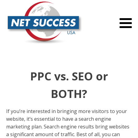
PPC vs. SEO or
BOTH?
If you’re interested in bringing more visitors to your
website, it’s essential to have a search engine
marketing plan. Search engine results bring websites
a significant amount of traffic. Best of all, you can