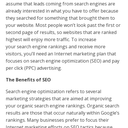
assume that leads coming from search engines are
already interested in what you have to offer because
they searched for something that brought them to
your website. Most people won’t look past the first or
second page of results, so websites that are ranked
highest will enjoy more traffic. To increase
your search engine rankings and receive more
visitors, you’ll need an Internet marketing plan that
focuses on search engine optimization (SEO) and pay
per click (PPC) advertising.
The Benefits of SEO
Search engine optimization refers to several
marketing strategies that are aimed at improving
your organic search engine rankings. Organic search
results are those that occur naturally within Google’s
rankings. Many businesses prefer to focus their
Internet marketing efforts on SEO tactics because