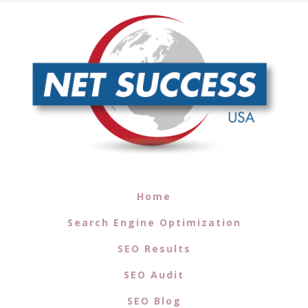
Home
Search Engine Optimization
SEO Results
SEO Audit
SEO Blog