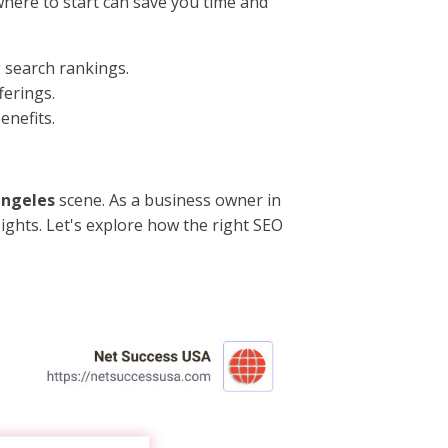
where to start can save you time and
g search rankings.
ferings.
enefits.
angeles
scene. As a business owner in
ights. Let's explore how the right SEO