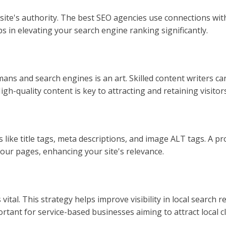
r site's authority. The best SEO agencies use connections wi
ps in elevating your search engine ranking significantly.
ans and search engines is an art. Skilled content writers 
h-quality content is key to attracting and retaining visitors
like title tags, meta descriptions, and image ALT tags. A p
your pages, enhancing your site's relevance.
 vital. This strategy helps improve visibility in local search 
ortant for service-based businesses aiming to attract local cl