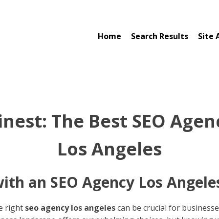
Home
Search Results
Site 
Finest: The Best SEO Agenc
Los Angeles
ith an SEO Agency Los Angele
he right
seo agency los angeles
can be crucial for businesse