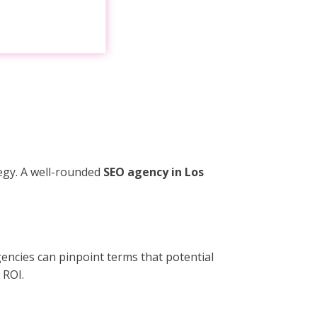
egy. A well-rounded
SEO agency in Los
encies can pinpoint terms that potential
 ROI.