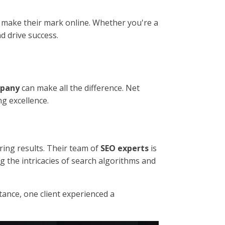
 make their mark online. Whether you're a
d drive success.
mpany
can make all the difference. Net
g excellence.
ring results. Their team of
SEO experts
is
ng the intricacies of search algorithms and
nstance, one client experienced a