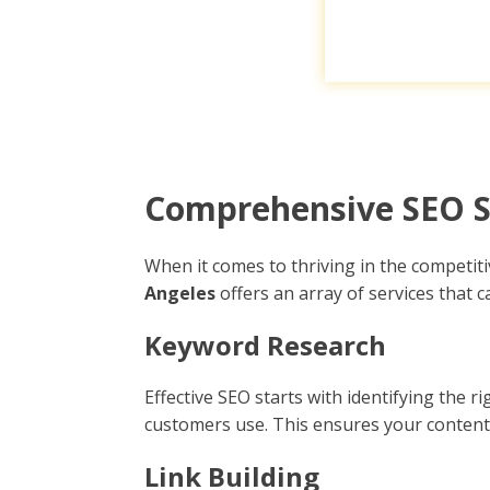
Comprehensive SEO Se
When it comes to thriving in the competi
Angeles
offers an array of services that 
Keyword Research
Effective SEO starts with identifying the
customers use. This ensures your content 
Link Building