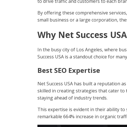
to drive traffic and customers to each bra
By offering these comprehensive services,
small business or a large corporation, the
Why Net Success USA 
In the busy city of Los Angeles, where bus
Success USA is a standout choice for many
Best SEO Expertise
Net Success USA has built a reputation as
skilled in creating strategies that cater 
staying ahead of industry trends.
This expertise is evident in their ability t
remarkable 664% increase in organic traffi