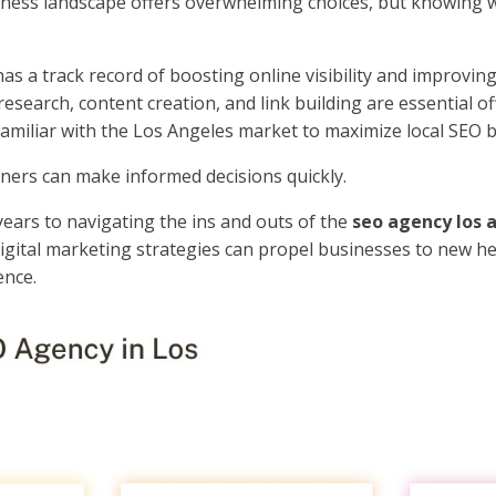
siness landscape offers overwhelming choices, but knowing 
s a track record of boosting online visibility and improvin
search, content creation, and link building are essential of
miliar with the Los Angeles market to maximize local SEO b
ners can make informed decisions quickly.
years to navigating the ins and outs of the
seo agency los 
digital marketing strategies can propel businesses to new he
ence.