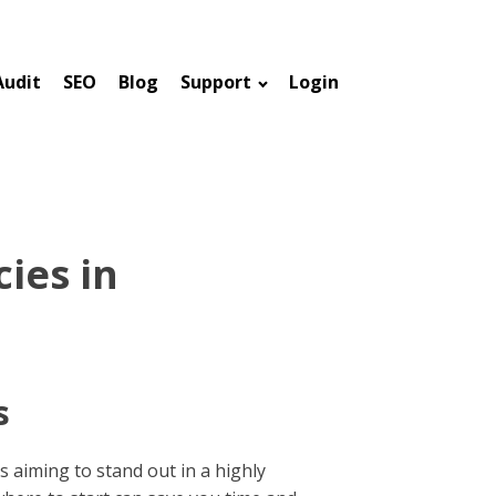
Audit
SEO
Blog
Support
Login
ies in
s
s aiming to stand out in a highly