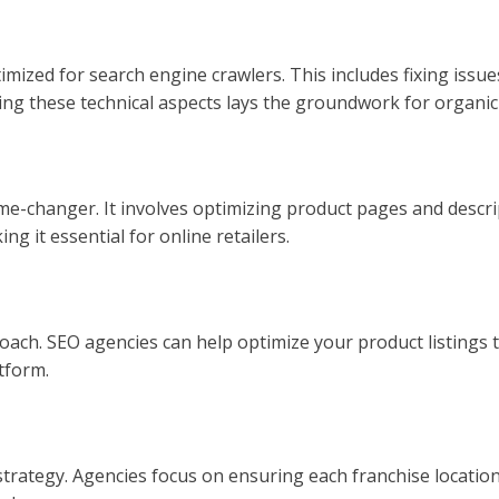
mized for search engine crawlers. This includes fixing issue
ing these technical aspects lays the groundwork for organic
e-changer. It involves optimizing product pages and descript
ing it essential for online retailers.
ach. SEO agencies can help optimize your product listings 
atform.
ategy. Agencies focus on ensuring each franchise location is