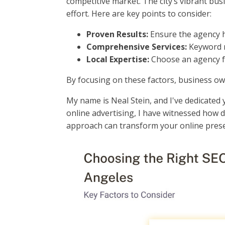
competitive market. The city’s vibrant bu
effort. Here are key points to consider:
Proven Results:
Ensure the agency ha
Comprehensive Services:
Keyword re
Local Expertise:
Choose an agency fa
By focusing on these factors, business ow
My name is Neal Stein, and I've dedicated 
online advertising, I have witnessed how 
approach can transform your online pres