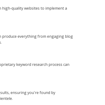
th high-quality websites to implement a
can produce everything from engaging blog
.
roprietary keyword research process can
results, ensuring you're found by
ientele.