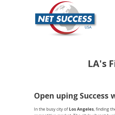
LA's 
Open uping Success w
In the busy city of
Los Angeles
, finding t