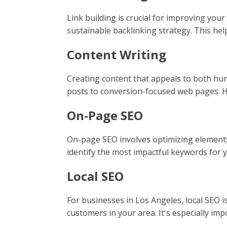
Link building is crucial for improving you
sustainable backlinking strategy. This hel
Content Writing
Creating content that appeals to both hum
posts to conversion-focused web pages. Hig
On-Page SEO
On-page SEO involves optimizing elements 
identify the most impactful keywords for 
Local SEO
For businesses in Los Angeles, local SEO is
customers in your area. It's especially imp