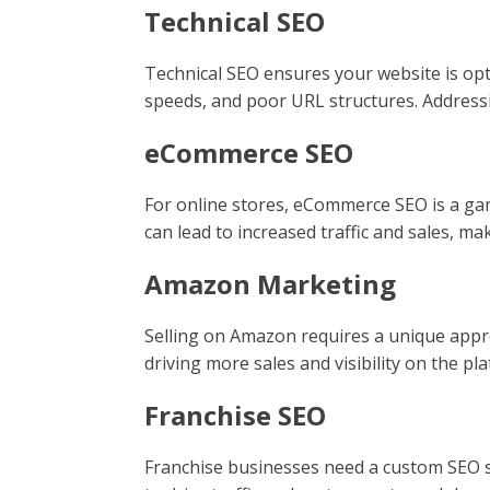
Technical SEO
Technical SEO ensures your website is opti
speeds, and poor URL structures. Address
eCommerce SEO
For online stores, eCommerce SEO is a gam
can lead to increased traffic and sales, mak
Amazon Marketing
Selling on Amazon requires a unique appro
driving more sales and visibility on the pl
Franchise SEO
Franchise businesses need a custom SEO str