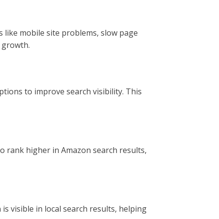
s like mobile site problems, slow page
 growth.
ions to improve search visibility. This
to rank higher in Amazon search results,
 visible in local search results, helping