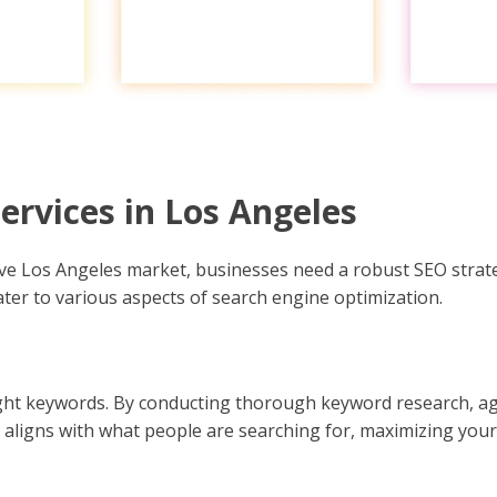
rvices in Los Angeles
tive Los Angeles market, businesses need a robust SEO strat
cater to various aspects of search engine optimization.
 right keywords. By conducting thorough keyword research, ag
aligns with what people are searching for, maximizing your