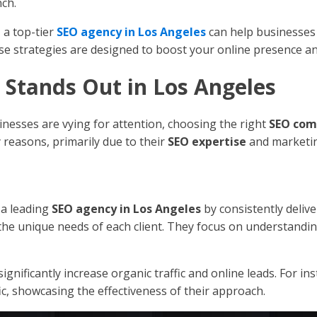
nch.
 a top-tier
SEO agency in Los Angeles
can help businesses
se strategies are designed to boost your online presence an
Stands Out in Los Angeles
inesses are vying for attention, choosing the right
SEO co
 reasons, primarily due to their
SEO expertise
and marketin
 a leading
SEO agency in Los Angeles
by consistently delive
to the unique needs of each client. They focus on understandi
o significantly increase organic traffic and online leads. For i
c, showcasing the effectiveness of their approach.