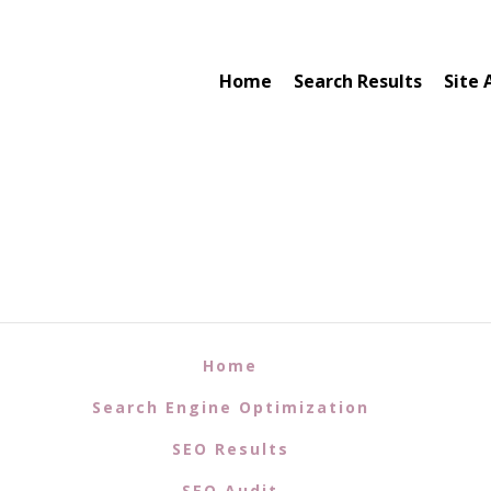
Home
Search Results
Site 
Home
Search Engine Optimization
SEO Results
SEO Audit