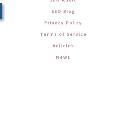
SEO Blog
Privacy Policy
Terms of Service
Articles
News