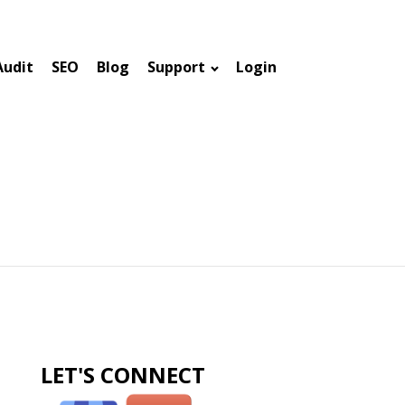
Audit
SEO
Blog
Support
Login
LET'S CONNECT