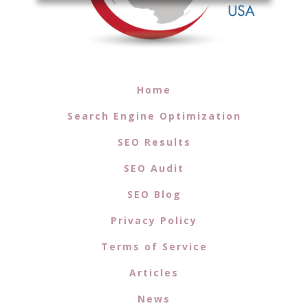
Home
Search Engine Optimization
SEO Results
SEO Audit
SEO Blog
Privacy Policy
Terms of Service
Articles
News