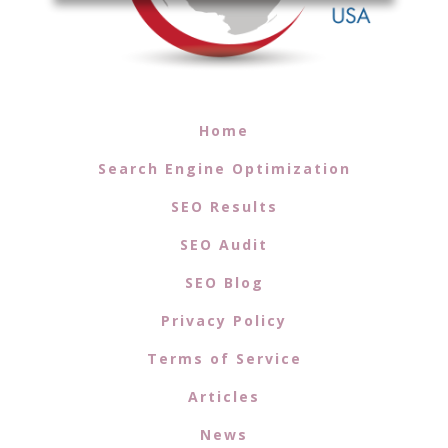
Home
Search Engine Optimization
SEO Results
SEO Audit
SEO Blog
Privacy Policy
Terms of Service
Articles
News