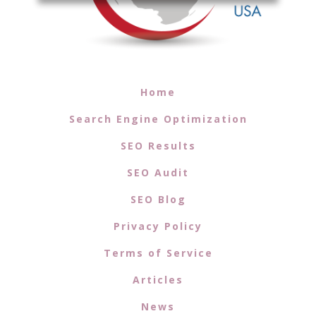
Home
Search Engine Optimization
SEO Results
SEO Audit
SEO Blog
Privacy Policy
Terms of Service
Articles
News