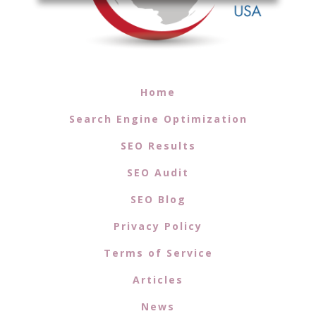
Home
Search Engine Optimization
SEO Results
SEO Audit
SEO Blog
Privacy Policy
Terms of Service
Articles
News