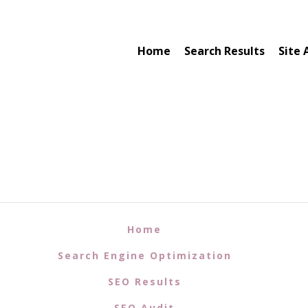
Home
Search Results
Site 
Home
Search Engine Optimization
SEO Results
SEO Audit