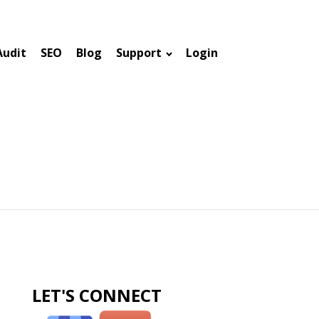
Audit
SEO
Blog
Support
Login
LET'S CONNECT