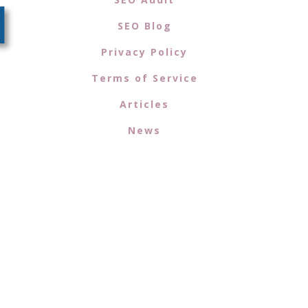
SEO Blog
Privacy Policy
Terms of Service
Articles
News