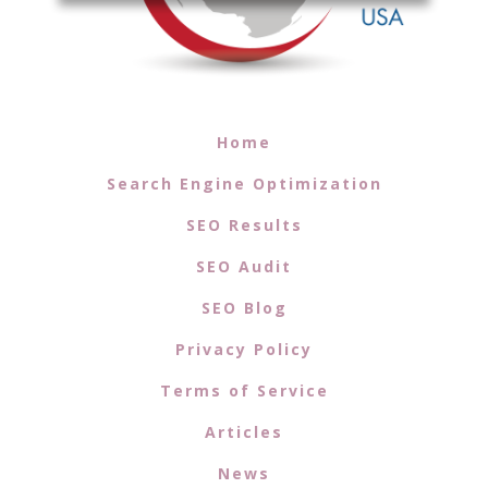
Home
Search Engine Optimization
SEO Results
SEO Audit
SEO Blog
Privacy Policy
Terms of Service
Articles
News