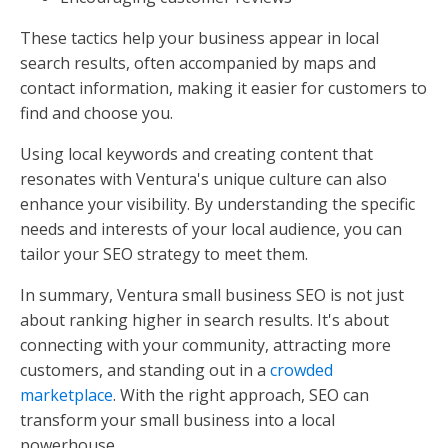
These tactics help your business appear in local
search results, often accompanied by maps and
contact information, making it easier for customers to
find and choose you.
Using local keywords and creating content that
resonates with Ventura's unique culture can also
enhance your visibility. By understanding the specific
needs and interests of your local audience, you can
tailor your SEO strategy to meet them.
In summary, Ventura small business SEO is not just
about ranking higher in search results. It's about
connecting with your community, attracting more
customers, and standing out in a
crowded
marketplace
. With the right approach, SEO can
transform your small business into a local
powerhouse.