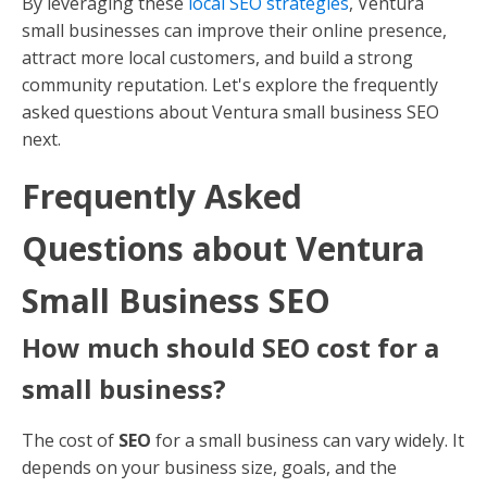
By leveraging these
local SEO strategies
, Ventura
small businesses can improve their online presence,
attract more local customers, and build a strong
community reputation. Let's explore the frequently
asked questions about Ventura small business SEO
next.
Frequently Asked
Questions about Ventura
Small Business SEO
How much should SEO cost for a
small business?
The cost of
SEO
for a small business can vary widely. It
depends on your business size, goals, and the