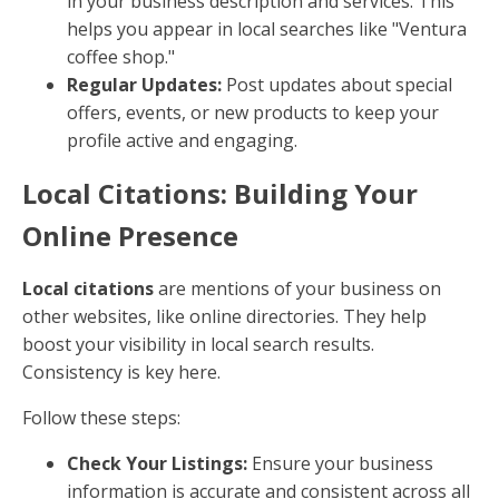
in your business description and services. This
helps you appear in local searches like "Ventura
coffee shop."
Regular Updates:
Post updates about special
offers, events, or new products to keep your
profile active and engaging.
Local Citations: Building Your
Online Presence
Local citations
are mentions of your business on
other websites, like online directories. They help
boost your visibility in local search results.
Consistency is key here.
Follow these steps:
Check Your Listings:
Ensure your business
information is accurate and consistent across all