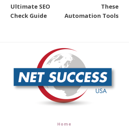
Ultimate SEO
These
Check Guide
Automation Tools
Home