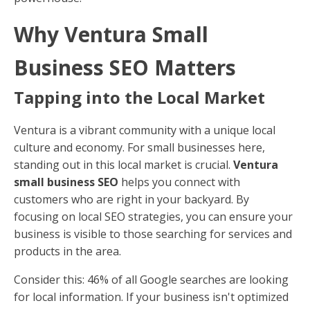
Why Ventura Small
Business SEO Matters
Tapping into the Local Market
Ventura is a vibrant community with a unique local
culture and economy. For small businesses here,
standing out in this local market is crucial.
Ventura
small business SEO
helps you connect with
customers who are right in your backyard. By
focusing on local SEO strategies, you can ensure your
business is visible to those searching for services and
products in the area.
Consider this: 46% of all Google searches are looking
for local information. If your business isn't optimized