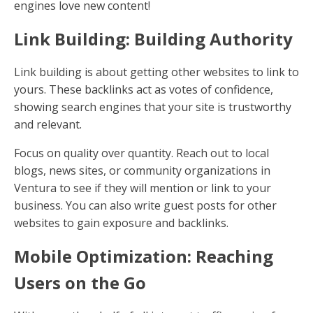
engines love new content!
Link Building: Building Authority
Link building is about getting other websites to link to
yours. These backlinks act as votes of confidence,
showing search engines that your site is trustworthy
and relevant.
Focus on quality over quantity. Reach out to local
blogs, news sites, or community organizations in
Ventura to see if they will mention or link to your
business. You can also write guest posts for other
websites to gain exposure and backlinks.
Mobile Optimization: Reaching
Users on the Go