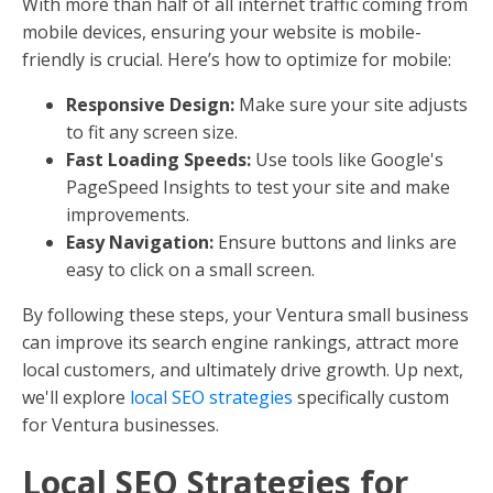
With more than half of all internet traffic coming from
mobile devices, ensuring your website is mobile-
friendly is crucial. Here’s how to optimize for mobile:
Responsive Design:
Make sure your site adjusts
to fit any screen size.
Fast Loading Speeds:
Use tools like Google's
PageSpeed Insights to test your site and make
improvements.
Easy Navigation:
Ensure buttons and links are
easy to click on a small screen.
By following these steps, your Ventura small business
can improve its search engine rankings, attract more
local customers, and ultimately drive growth. Up next,
we'll explore
local SEO strategies
specifically custom
for Ventura businesses.
Local SEO Strategies for