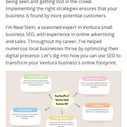
being seen and getting lost in the crowd.
Implementing the right strategies ensures that your
business is found by more potential customers.
I'm Neal Stein, a seasoned expert in Ventura small
business SEO, with experience in online advertising
and sales. Throughout my career, I've helped
numerous local businesses thrive by optimizing their
digital presence. Let's dig into how you can use SEO to
transform your Ventura business's online footprint.