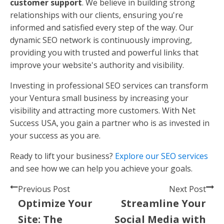
customer support
. We believe in building strong
relationships with our clients, ensuring you're
informed and satisfied every step of the way. Our
dynamic SEO network is continuously improving,
providing you with trusted and powerful links that
improve your website's authority and visibility.
Investing in professional SEO services can transform
your Ventura small business by increasing your
visibility and attracting more customers. With Net
Success USA, you gain a partner who is as invested in
your success as you are.
Ready to lift your business?
Explore our SEO services
and see how we can help you achieve your goals.
Previous Post
Next Post
Optimize Your
Streamline Your
Site: The
Social Media with