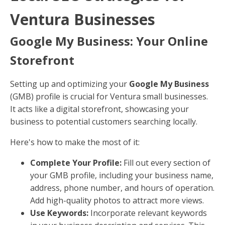
Ventura Businesses
Google My Business: Your Online
Storefront
Setting up and optimizing your
Google My Business
(GMB) profile is crucial for Ventura small businesses.
It acts like a digital storefront, showcasing your
business to potential customers searching locally.
Here's how to make the most of it:
Complete Your Profile:
Fill out every section of
your GMB profile, including your business name,
address, phone number, and hours of operation.
Add high-quality photos to attract more views.
Use Keywords:
Incorporate relevant keywords