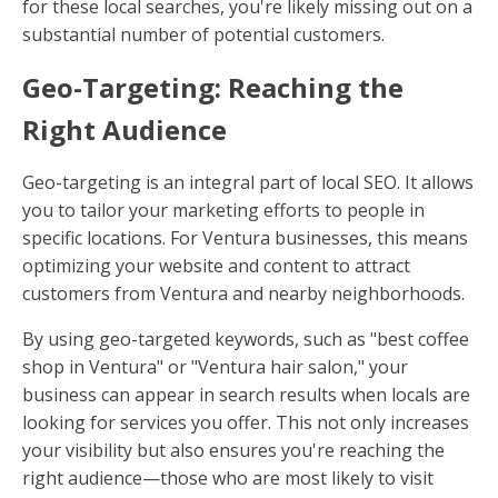
for these local searches, you're likely missing out on a
substantial number of potential customers.
Geo-Targeting: Reaching the
Right Audience
Geo-targeting is an integral part of local SEO. It allows
you to tailor your marketing efforts to people in
specific locations. For Ventura businesses, this means
optimizing your website and content to attract
customers from Ventura and nearby neighborhoods.
By using geo-targeted keywords, such as "best coffee
shop in Ventura" or "Ventura hair salon," your
business can appear in search results when locals are
looking for services you offer. This not only increases
your visibility but also ensures you're reaching the
right audience—those who are most likely to visit