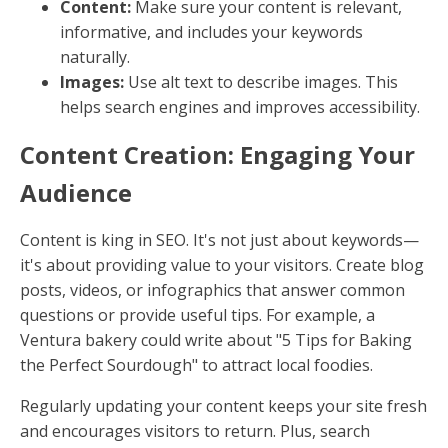
Content:
Make sure your content is relevant,
informative, and includes your keywords
naturally.
Images:
Use alt text to describe images. This
helps search engines and improves accessibility.
Content Creation: Engaging Your
Audience
Content is king in SEO. It's not just about keywords—
it's about providing value to your visitors. Create blog
posts, videos, or infographics that answer common
questions or provide useful tips. For example, a
Ventura bakery could write about "5 Tips for Baking
the Perfect Sourdough" to attract local foodies.
Regularly updating your content keeps your site fresh
and encourages visitors to return. Plus, search