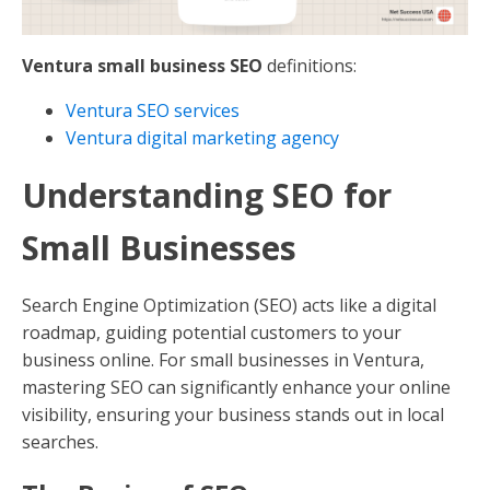
Ventura small business SEO
definitions:
Ventura SEO services
Ventura digital marketing agency
Understanding SEO for
Small Businesses
Search Engine Optimization (SEO) acts like a digital
roadmap, guiding potential customers to your
business online. For small businesses in Ventura,
mastering SEO can significantly enhance your online
visibility, ensuring your business stands out in local
searches.