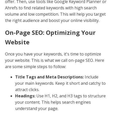
offer. Then, use tools like Google Keyword Planner or
Ahrefs to find related keywords with high search
volume and low competition. This will help you target
the right audience and boost your online visibility.
On-Page SEO: Optimizing Your
Website
Once you have your keywords, it's time to optimize
your website. This is what we call on-page SEO. Here
are some simple steps to follow:
Title Tags and Meta Descriptions:
Include
your main keywords. Keep it short and catchy to
attract clicks.
Headings:
Use H1, H2, and H3 tags to structure
your content. This helps search engines
understand your page.