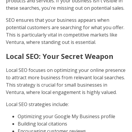
products and services. If your business isn't visible in
these searches, you're missing out on potential sales.
SEO ensures that your business appears when
potential customers are searching for what you offer.
This is particularly vital in competitive markets like
Ventura, where standing out is essential.
Local SEO: Your Secret Weapon
Local SEO focuses on optimizing your online presence
to attract more business from relevant local searches.
This strategy is crucial for small businesses in
Ventura, where local engagement is highly valued.
Local SEO strategies include:
Optimizing your Google My Business profile
Building local citations
Encouraging customer reviews