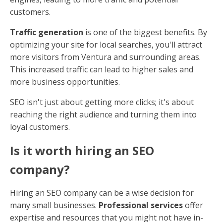
customers.
Traffic generation
is one of the biggest benefits. By
optimizing your site for local searches, you'll attract
more visitors from Ventura and surrounding areas.
This increased traffic can lead to higher sales and
more business opportunities.
SEO isn't just about getting more clicks; it's about
reaching the right audience and turning them into
loyal customers.
Is it worth hiring an SEO
company?
Hiring an SEO company can be a wise decision for
many small businesses.
Professional services
offer
expertise and resources that you might not have in-