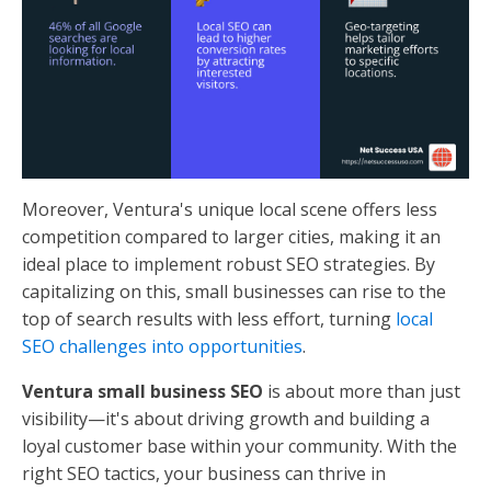
Moreover, Ventura's unique local scene offers less
competition compared to larger cities, making it an
ideal place to implement robust SEO strategies. By
capitalizing on this, small businesses can rise to the
top of search results with less effort, turning
local
SEO challenges into opportunities
.
Ventura small business SEO
is about more than just
visibility—it's about driving growth and building a
loyal customer base within your community. With the
right SEO tactics, your business can thrive in