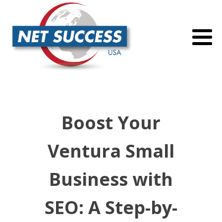
Boost Your
Ventura Small
Business with
SEO: A Step-by-