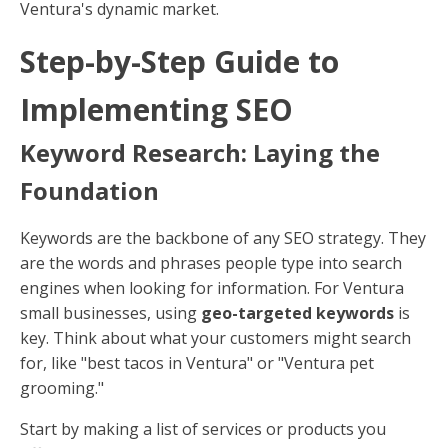
Ventura's dynamic market.
Step-by-Step Guide to
Implementing SEO
Keyword Research: Laying the
Foundation
Keywords are the backbone of any SEO strategy. They
are the words and phrases people type into search
engines when looking for information. For Ventura
small businesses, using
geo-targeted keywords
is
key. Think about what your customers might search
for, like "best tacos in Ventura" or "Ventura pet
grooming."
Start by making a list of services or products you