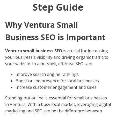
Step Guide
Why Ventura Small
Business SEO is Important
Ventura small business SEO
is crucial for increasing
your business's visibility and driving organic traffic to
your website. In a nutshell, effective SEO can:
Improve search engine rankings
Boost online presence for local businesses
Increase customer engagement and sales
Standing out online is essential for small businesses
in Ventura. With a busy local market, leveraging digital
marketing and SEO can be the difference between