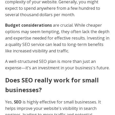
complexity of your website. Generally, you might
expect to spend anywhere from a few hundred to
several thousand dollars per month.
Budget considerations
are crucial. While cheaper
options may seem tempting, they often lack the depth
and expertise needed for effective results. Investing in
a quality SEO service can lead to long-term benefits
like increased visibility and traffic.
A well-structured SEO plan is more than just an
expense—it's an investment in your business's future.
Does SEO really work for small
businesses?
Yes,
SEO
is highly effective for small businesses. It
helps improve your website's visibility in search
engines, leading to more traffic and potential