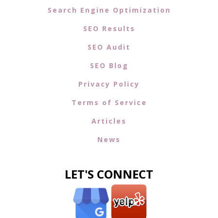
Search Engine Optimization
SEO Results
SEO Audit
SEO Blog
Privacy Policy
Terms of Service
Articles
News
LET'S CONNECT