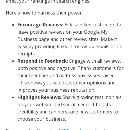
affect your rankings in search engines.
Here's how to harness their power:
Encourage Reviews:
Ask satisfied customers to
leave positive reviews on your Google My
Business page and other review sites. Make it
easy by providing links in follow-up emails or on
receipts.
Respond to Feedback:
Engage with all reviews,
both positive and negative. Thank customers for
their feedback and address any issues raised.
This shows you value customer opinions and
improves your business reputation.
Highlight Reviews:
Share glowing testimonials
on your website and social media. It boosts
credibility and can persuade new customers to
choose your business.