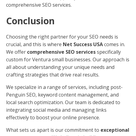
comprehensive SEO services.
Conclusion
Choosing the right partner for your SEO needs is
crucial, and this is where
Net Success USA
comes in.
We offer
comprehensive SEO services
specifically
custom for Ventura small businesses. Our approach is
all about understanding your unique needs and
crafting strategies that drive real results.
We specialize in a range of services, including post-
Penguin SEO, keyword content management, and
local search optimization. Our team is dedicated to
integrating social media and managing links
effectively to boost your online presence.
What sets us apart is our commitment to
exceptional