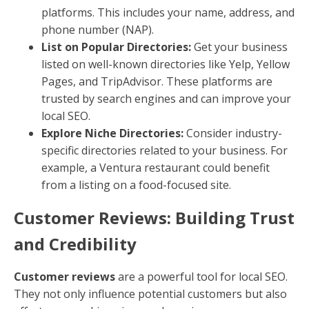
platforms. This includes your name, address, and
phone number (NAP).
List on Popular Directories:
Get your business
listed on well-known directories like Yelp, Yellow
Pages, and TripAdvisor. These platforms are
trusted by search engines and can improve your
local SEO.
Explore Niche Directories:
Consider industry-
specific directories related to your business. For
example, a Ventura restaurant could benefit
from a listing on a food-focused site.
Customer Reviews: Building Trust
and Credibility
Customer reviews
are a powerful tool for local SEO.
They not only influence potential customers but also