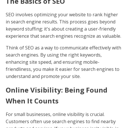
The Basics of SEO
SEO involves optimizing your website to rank higher
in search engine results. This process goes beyond
keyword stuffing; it's about creating a user-friendly
experience that search engines recognize as valuable.
Think of SEO as a way to communicate effectively with
search engines. By using the right keywords,
enhancing site speed, and ensuring mobile-
friendliness, you make it easier for search engines to
understand and promote your site.
Online Visibility: Being Found
When It Counts
For small businesses, online visibility is crucial.
Customers often use search engines to find nearby