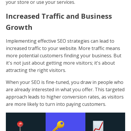
your store or use your services.
Increased Traffic and Business
Growth
Implementing effective SEO strategies can lead to
increased traffic to your website. More traffic means
more potential customers finding your business. But
it's not just about getting more visitors; it's about
attracting the right visitors.
When your SEO is fine-tuned, you draw in people who
are already interested in what you offer. This targeted
approach leads to higher conversion rates, as visitors
are more likely to turn into paying customers.