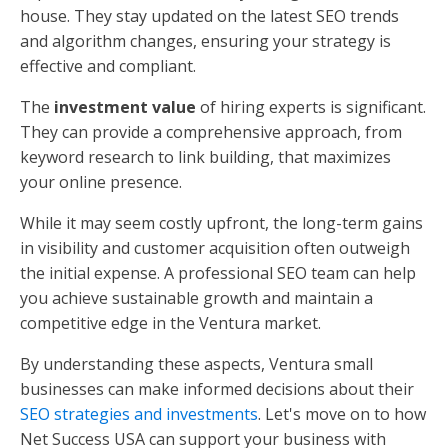
house. They stay updated on the latest SEO trends
and algorithm changes, ensuring your strategy is
effective and compliant.
The
investment value
of hiring experts is significant.
They can provide a comprehensive approach, from
keyword research to link building, that maximizes
your online presence.
While it may seem costly upfront, the long-term gains
in visibility and customer acquisition often outweigh
the initial expense. A professional SEO team can help
you achieve sustainable growth and maintain a
competitive edge in the Ventura market.
By understanding these aspects, Ventura small
businesses can make informed decisions about their
SEO strategies and investments
. Let's move on to how
Net Success USA can support your business with