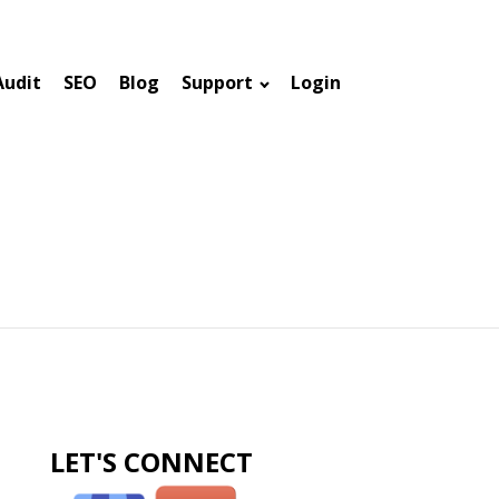
Audit
SEO
Blog
Support
Login
LET'S CONNECT