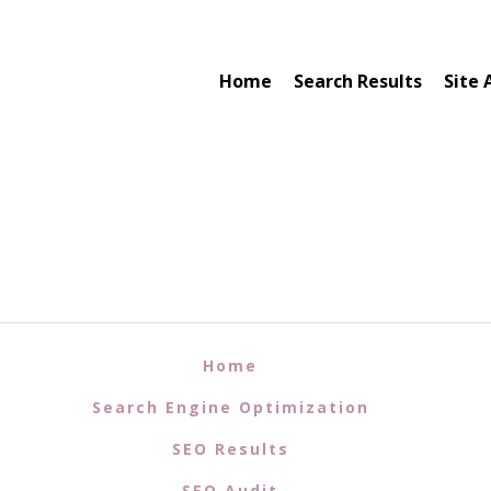
Home
Search Results
Site 
Home
Search Engine Optimization
SEO Results
SEO Audit