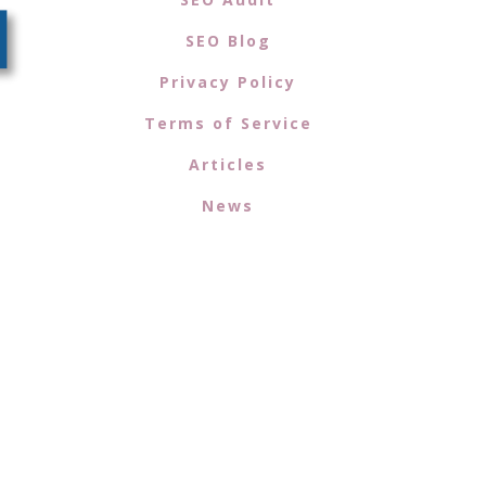
SEO Blog
Privacy Policy
Terms of Service
Articles
News