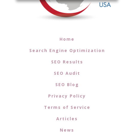
Home
Search Engine Optimization
SEO Results
SEO Audit
SEO Blog
Privacy Policy
Terms of Service
Articles
News