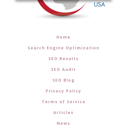
Home
Search Engine Optimization
SEO Results
SEO Audit
SEO Blog
Privacy Policy
Terms of Service
Articles
News