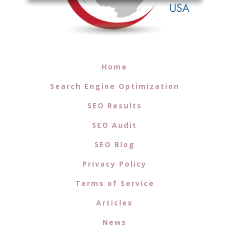
Home
Search Engine Optimization
SEO Results
SEO Audit
SEO Blog
Privacy Policy
Terms of Service
Articles
News