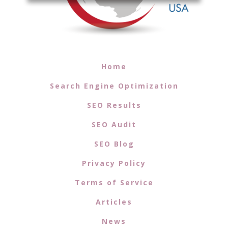
Home
Search Engine Optimization
SEO Results
SEO Audit
SEO Blog
Privacy Policy
Terms of Service
Articles
News