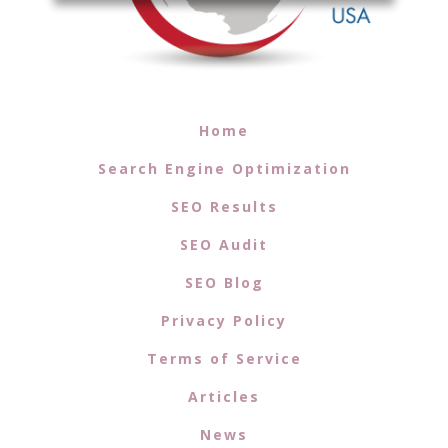
Home
Search Engine Optimization
SEO Results
SEO Audit
SEO Blog
Privacy Policy
Terms of Service
Articles
News