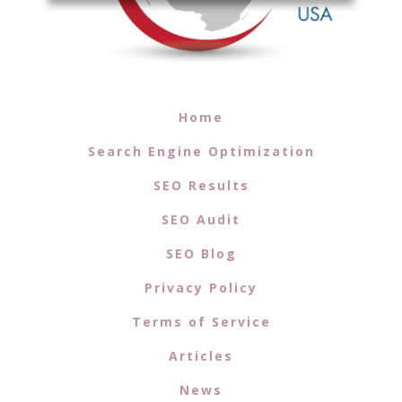
Home
Search Engine Optimization
SEO Results
SEO Audit
SEO Blog
Privacy Policy
Terms of Service
Articles
News